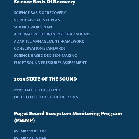
Science Basis Of Recovery
SCIENCE BASIS OF RECOVERY
STRATEGIC SCIENCE PLAN
SCIENCE WORK PLAN
ALTERNATIVE FUTURES FOR PUGET SOUND
ADAPTIVE MANAGEMENT FRAMEWORK
CONSERVATION STANDARDS
SCIENCE-BASED DECISIONMAKING
PUGET SOUND PRESSURES ASSESSMENT
2025 STATE OF THE SOUND
2025 STATE OF THE SOUND
PAST STATE OF THE SOUND REPORTS
Puget Sound Ecosystem Monitoring Program
(PSEMP)
PSEMP OVERVIEW
PSEMP CALENDAR