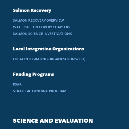
Salmon Recovery
SALMON RECOVERY OVERVIEW
WATERSHED RECOVERY CHAPTERS
SALMON SCIENCE INVESTIGATIONS
Local Integration Organizations
LOCAL INTEGRATING ORGANIZATIONS (LIO)
Funding Programs
PSAR
STRATEGIC FUNDING PROGRAM
SCIENCE AND EVALUATION