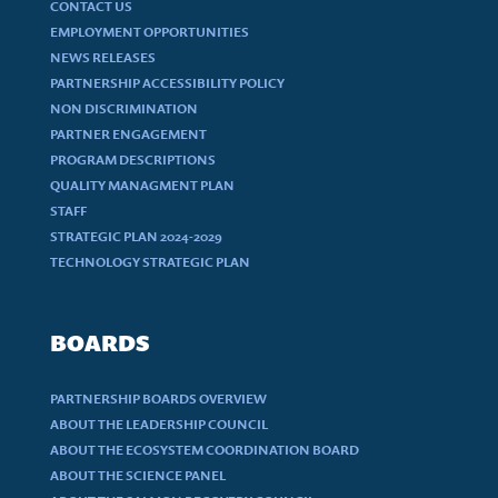
CONTACT US
EMPLOYMENT OPPORTUNITIES
NEWS RELEASES
PARTNERSHIP ACCESSIBILITY POLICY
NON DISCRIMINATION
PARTNER ENGAGEMENT
PROGRAM DESCRIPTIONS
QUALITY MANAGMENT PLAN
STAFF
STRATEGIC PLAN 2024-2029
TECHNOLOGY STRATEGIC PLAN
BOARDS
PARTNERSHIP BOARDS OVERVIEW
ABOUT THE LEADERSHIP COUNCIL
ABOUT THE ECOSYSTEM COORDINATION BOARD
ABOUT THE SCIENCE PANEL