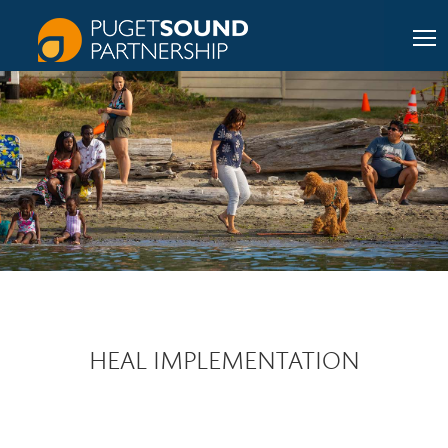
HEAL IMPLEMENTATION