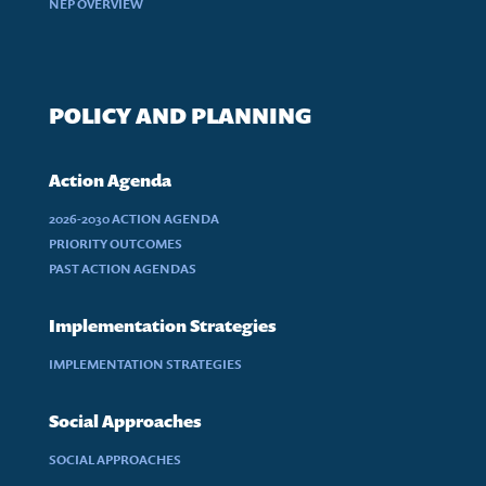
NEP OVERVIEW
POLICY AND PLANNING
Action Agenda
2026-2030 ACTION AGENDA
PRIORITY OUTCOMES
PAST ACTION AGENDAS
Implementation Strategies
IMPLEMENTATION STRATEGIES
Social Approaches
SOCIAL APPROACHES