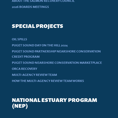
ABOUT THE SALMON RECOVERY COUNCIL
2026 BOARDS MEETINGS
SPECIAL PROJECTS
OIL SPILLS
PUGET SOUND DAY ON THE HILL 2024
PUGET SOUND PARTNERSHIP NEARSHORE CONSERVATION
CREDIT PROGRAM
PUGET SOUND NEARSHORE CONSERVATION MARKETPLACE
ORCA RECOVERY
MULTI-AGENCY REVIEW TEAM
HOW THE MULTI-AGENCY REVIEW TEAM WORKS
NATIONAL ESTUARY PROGRAM
(NEP)