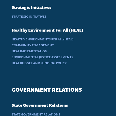
Strategic Initiatives
STRATEGIC INITIATIVES
Healthy Environment For All (HEAL)
HEALTHY ENVIRONMENTS FOR ALL (HEAL)
COMMUNITY ENGAGEMENT
HEAL IMPLEMENTATION
ENVIRONMENTAL JUSTICE ASSESSMENTS
HEAL BUDGET AND FUNDING POLICY
GOVERNMENT RELATIONS
State Government Relations
STATE GOVERNMENT RELATIONS