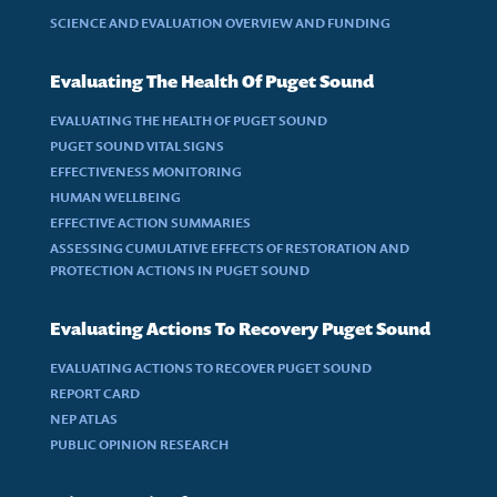
SCIENCE AND EVALUATION OVERVIEW AND FUNDING
Evaluating The Health Of Puget Sound
EVALUATING THE HEALTH OF PUGET SOUND
PUGET SOUND VITAL SIGNS
EFFECTIVENESS MONITORING
HUMAN WELLBEING
EFFECTIVE ACTION SUMMARIES
ASSESSING CUMULATIVE EFFECTS OF RESTORATION AND
PROTECTION ACTIONS IN PUGET SOUND
Evaluating Actions To Recovery Puget Sound
EVALUATING ACTIONS TO RECOVER PUGET SOUND
REPORT CARD
NEP ATLAS
PUBLIC OPINION RESEARCH