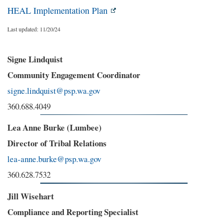
HEAL Implementation Plan
Last updated: 11/20/24
Signe Lindquist
Community Engagement Coordinator
signe.lindquist@psp.wa.gov
360.688.4049
Lea Anne Burke (Lumbee)
Director of Tribal Relations
lea-anne.burke@psp.wa.gov
360.628.7532
Jill Wisehart
Compliance and Reporting Specialist