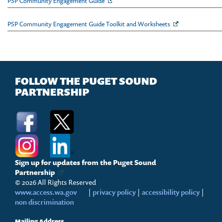
PSP Community Engagement Guide
PSP Community Engagement Guide Toolkit and Worksheets
FOLLOW THE PUGET SOUND
PARTNERSHIP
Sign up for updates from the Puget Sound
Partnership
© 2026 All Rights Reserved
www.access.wa.gov
|
privacy policy
|
accessibility policy
|
non discrimination
Mailing Address