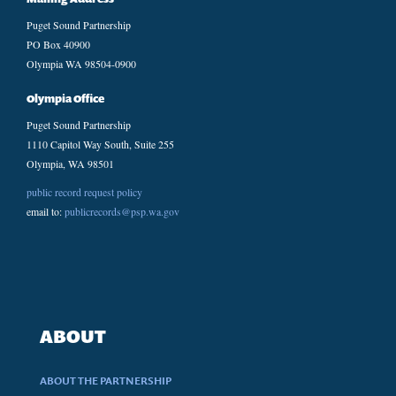
Puget Sound Partnership
PO Box 40900
Olympia WA 98504-0900
Olympia Office
Puget Sound Partnership
1110 Capitol Way South, Suite 255
Olympia, WA 98501
public record request policy
email to:
publicrecords@psp.wa.gov
ABOUT
ABOUT THE PARTNERSHIP