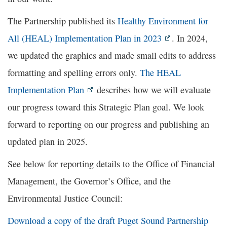
The Partnership published its
Healthy Environment for
All (HEAL) Implementation Plan in 2023
. In 2024,
we updated the graphics and made small edits to address
formatting and spelling errors only.
The HEAL
Implementation Plan
describes how we will evaluate
our progress toward this Strategic Plan goal. We look
forward to reporting on our progress and publishing an
updated plan in 2025.
See below for reporting details to the Office of Financial
Management, the Governor’s Office, and the
Environmental Justice Council:
Download a copy of the draft Puget Sound Partnership