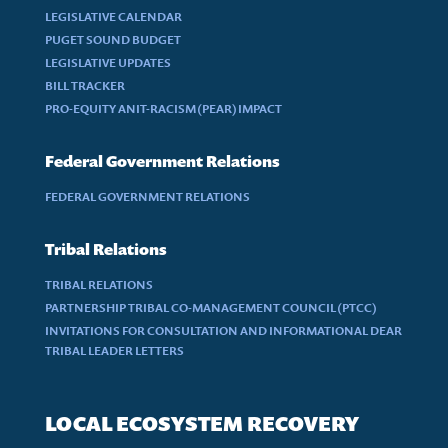
LEGISLATIVE CALENDAR
PUGET SOUND BUDGET
LEGISLATIVE UPDATES
BILL TRACKER
PRO-EQUITY ANIT-RACISM (PEAR) IMPACT
Federal Government Relations
FEDERAL GOVERNMENT RELATIONS
Tribal Relations
TRIBAL RELATIONS
PARTNERSHIP TRIBAL CO-MANAGEMENT COUNCIL (PTCC)
INVITATIONS FOR CONSULTATION AND INFORMATIONAL DEAR
TRIBAL LEADER LETTERS
LOCAL ECOSYSTEM RECOVERY