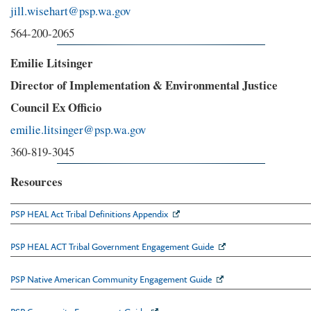
jill.wisehart@psp.wa.gov
564-200-2065
Emilie Litsinger
Director of Implementation & Environmental Justice
Council Ex Officio
emilie.litsinger@psp.wa.gov
360-819-3045
Resources
PSP HEAL Act Tribal Definitions Appendix
PSP HEAL ACT Tribal Government Engagement Guide
PSP Native American Community Engagement Guide