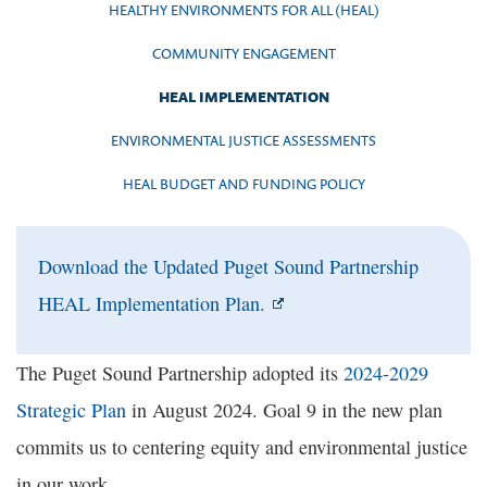
HEALTHY ENVIRONMENTS FOR ALL (HEAL)
COMMUNITY ENGAGEMENT
HEAL IMPLEMENTATION
ENVIRONMENTAL JUSTICE ASSESSMENTS
HEAL BUDGET AND FUNDING POLICY
Download the Updated Puget Sound Partnership
HEAL Implementation Plan.
The Puget Sound Partnership adopted its
2024-2029
Strategic Plan
in August 2024. Goal 9 in the new plan
commits us to centering equity and environmental justice
in our work.