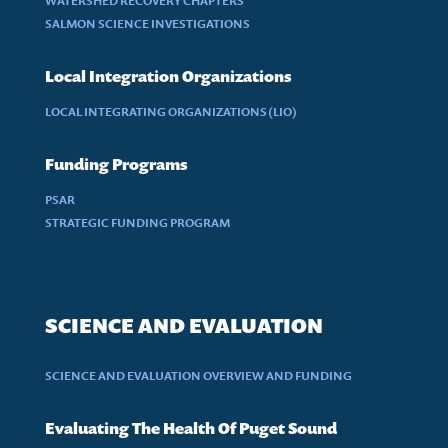
WATERSHED RECOVERY CHAPTERS
SALMON SCIENCE INVESTIGATIONS
Local Integration Organizations
LOCAL INTEGRATING ORGANIZATIONS (LIO)
Funding Programs
PSAR
STRATEGIC FUNDING PROGRAM
SCIENCE AND EVALUATION
SCIENCE AND EVALUATION OVERVIEW AND FUNDING
Evaluating The Health Of Puget Sound