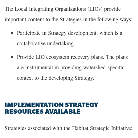
The Local Integrating Organizations (LIOs) provide
important content to the Strategies in the following ways:
Participate in Strategy development, which is a
collaborative undertaking.
Provide LIO ecosystem recovery plans. The plans
are instrumental in providing watershed-specific
context to the developing Strategy.
IMPLEMENTATION STRATEGY
RESOURCES AVAILABLE
Strategies associated with the Habitat Strategic Initiative: