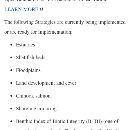
LEARN MORE
The following Strategies are currently being implemented
or are ready for implementation:
Estuaries
Shellfish beds
Floodplains
Land development and cover
Chinook salmon
Shoreline armoring
Benthic Index of Biotic Integrity (B-IBI) (one of