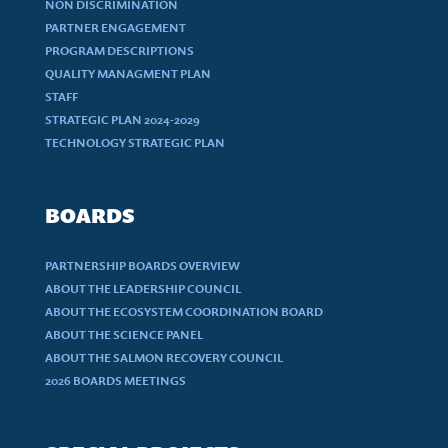
NON DISCRIMINATION
PARTNER ENGAGEMENT
PROGRAM DESCRIPTIONS
QUALITY MANAGMENT PLAN
STAFF
STRATEGIC PLAN 2024-2029
TECHNOLOGY STRATEGIC PLAN
BOARDS
PARTNERSHIP BOARDS OVERVIEW
ABOUT THE LEADERSHIP COUNCIL
ABOUT THE ECOSYSTEM COORDINATION BOARD
ABOUT THE SCIENCE PANEL
ABOUT THE SALMON RECOVERY COUNCIL
2026 BOARDS MEETINGS