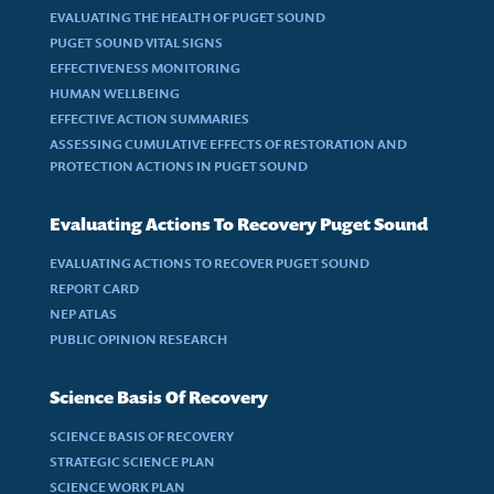
EVALUATING THE HEALTH OF PUGET SOUND
PUGET SOUND VITAL SIGNS
EFFECTIVENESS MONITORING
HUMAN WELLBEING
EFFECTIVE ACTION SUMMARIES
ASSESSING CUMULATIVE EFFECTS OF RESTORATION AND
PROTECTION ACTIONS IN PUGET SOUND
Evaluating Actions To Recovery Puget Sound
EVALUATING ACTIONS TO RECOVER PUGET SOUND
REPORT CARD
NEP ATLAS
PUBLIC OPINION RESEARCH
Science Basis Of Recovery
SCIENCE BASIS OF RECOVERY
STRATEGIC SCIENCE PLAN
SCIENCE WORK PLAN