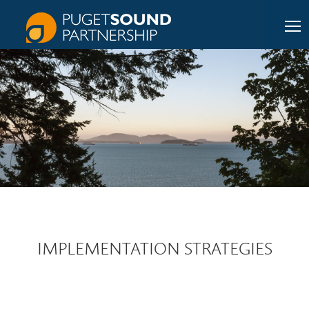
IMPLEMENTATION STRATEGIES