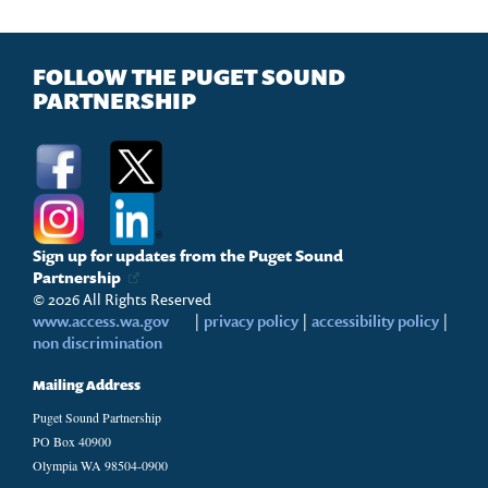
FOLLOW THE PUGET SOUND
PARTNERSHIP
Sign up for updates from the Puget Sound
Partnership
© 2026 All Rights Reserved
www.access.wa.gov
|
privacy policy
|
accessibility policy
|
non discrimination
Mailing Address
Puget Sound Partnership
PO Box 40900
Olympia WA 98504-0900