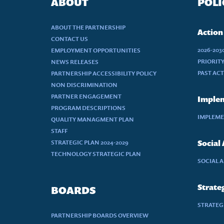
ABOUT
POLI
ABOUT THE PARTNERSHIP
Action
CONTACT US
2026-20
EMPLOYMENT OPPORTUNITIES
PRIORIT
NEWS RELEASES
PAST AC
PARTNERSHIP ACCESSIBILITY POLICY
NON DISCRIMINATION
PARTNER ENGAGEMENT
Implem
PROGRAM DESCRIPTIONS
IMPLEME
QUALITY MANAGMENT PLAN
STAFF
STRATEGIC PLAN 2024-2029
Social
TECHNOLOGY STRATEGIC PLAN
SOCIAL 
Strateg
BOARDS
STRATEGI
PARTNERSHIP BOARDS OVERVIEW