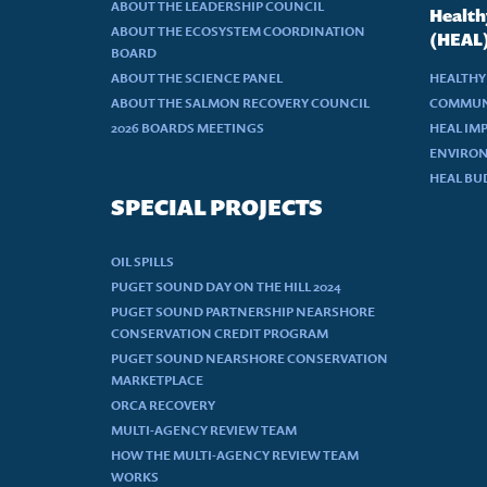
ABOUT THE LEADERSHIP COUNCIL
Health
ABOUT THE ECOSYSTEM COORDINATION
(HEAL
BOARD
ABOUT THE SCIENCE PANEL
HEALTHY
ABOUT THE SALMON RECOVERY COUNCIL
COMMUN
2026 BOARDS MEETINGS
HEAL IM
ENVIRON
HEAL BU
SPECIAL PROJECTS
OIL SPILLS
PUGET SOUND DAY ON THE HILL 2024
PUGET SOUND PARTNERSHIP NEARSHORE
CONSERVATION CREDIT PROGRAM
PUGET SOUND NEARSHORE CONSERVATION
MARKETPLACE
ORCA RECOVERY
MULTI-AGENCY REVIEW TEAM
HOW THE MULTI-AGENCY REVIEW TEAM
WORKS