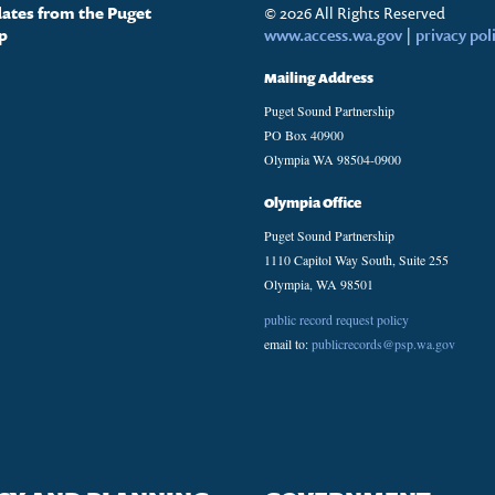
dates from the Puget
© 2026 All Rights Reserved
p
www.access.wa.gov
|
privacy pol
Mailing Address
Puget Sound Partnership
PO Box 40900
Olympia WA 98504-0900
Olympia Office
Puget Sound Partnership
1110 Capitol Way South, Suite 255
Olympia, WA 98501
public record request policy
email to:
publicrecords@psp.wa.gov