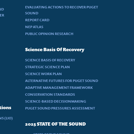
EVALUATING ACTIONS TO RECOVER PUGET
ND
SOUND
DER
REPORT CARD
NEP ATLAS
PUBLIC OPINION RESEARCH
Science Basis Of Recovery
SCIENCE BASIS OF RECOVERY
STRATEGIC SCIENCE PLAN
SCIENCE WORK PLAN
ALTERNATIVE FUTURES FOR PUGET SOUND
ADAPTIVE MANAGEMENT FRAMEWORK
CONSERVATION STANDARDS
SCIENCE-BASED DECISIONMAKING
tions
PUGET SOUND PRESSURES ASSESSMENT
S (LIO)
2025 STATE OF THE SOUND