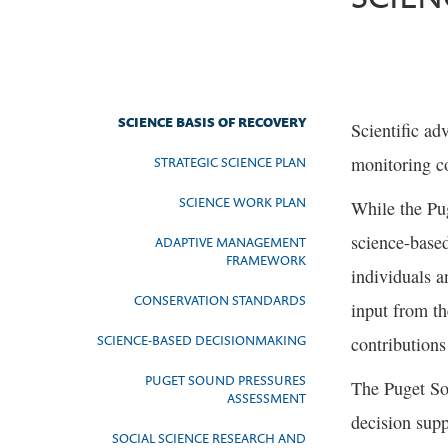
SCIENCE BASIS OF RECOVERY
Scientific ad
monitoring co
STRATEGIC SCIENCE PLAN
SCIENCE WORK PLAN
While the Pu
science-base
ADAPTIVE MANAGEMENT
FRAMEWORK
individuals a
CONSERVATION STANDARDS
input from t
SCIENCE-BASED DECISIONMAKING
contribution
PUGET SOUND PRESSURES
The Puget So
ASSESSMENT
decision supp
SOCIAL SCIENCE RESEARCH AND