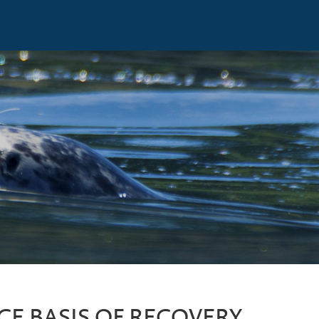
CE BASIS OF RECOVERY