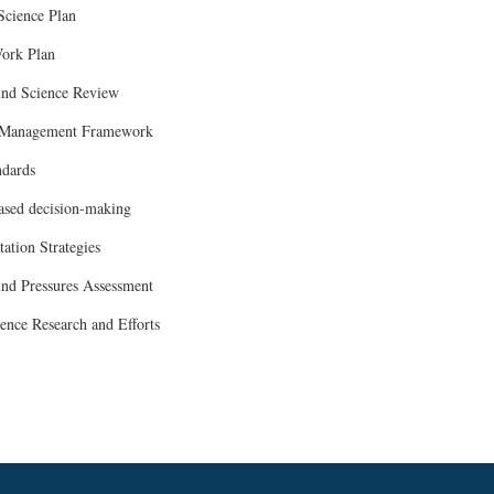
 Science Plan
ork Plan
und Science Review
 Management Framework
ndards
ased decision-making
ation Strategies
nd Pressures Assessment
ience Research and Efforts