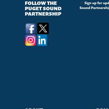
FOLLOW THE
Sign up for up
PUGET SOUND
Sound Partnershi
PARTNERSHIP