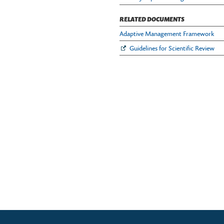
RELATED DOCUMENTS
Adaptive Management Framework
Guidelines for Scientific Review