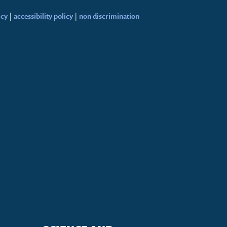
icy
|
accessibility policy
|
non discrimination