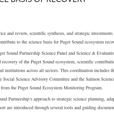
vice and review, scientific synthesis, and strategic investment
ntribute to the science basis for Puget Sound ecosystem reco
get Sound Partnership Science Panel and Science & Evaluati
d recovery of the Puget Sound ecosystem, scientific contribu
nd institutions across all sectors. This coordination includes 
he Social Science Advisory Committee and the Salmon Scien
s from the Puget Sound Ecosystem Monitoring Program.
und Partnership’s approach to strategic science planning, ad
ort are introduced through several tools and guiding documen