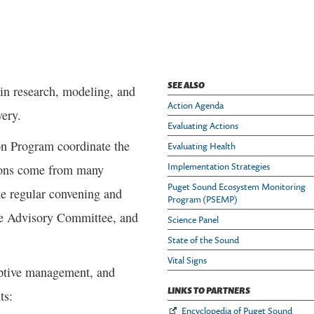
SEE ALSO
s in research, modeling, and
Action Agenda
very.
Evaluating Actions
on Program coordinate the
Evaluating Health
Implementation Strategies
tions come from many
Puget Sound Ecosystem Monitoring
the regular convening and
Program (PSEMP)
ce Advisory Committee, and
Science Panel
State of the Sound
Vital Signs
aptive management, and
LINKS TO PARTNERS
ts:
Encyclopedia of Puget Sound