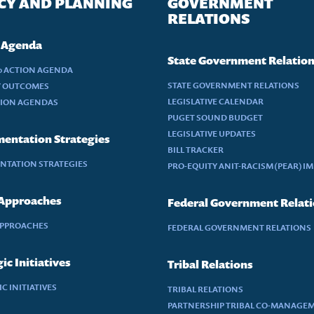
CY AND PLANNING
GOVERNMENT
RELATIONS
 Agenda
State Government Relatio
30 ACTION AGENDA
STATE GOVERNMENT RELATIONS
Y OUTCOMES
LEGISLATIVE CALENDAR
TION AGENDAS
PUGET SOUND BUDGET
LEGISLATIVE UPDATES
entation Strategies
BILL TRACKER
NTATION STRATEGIES
PRO-EQUITY ANIT-RACISM (PEAR) I
 Approaches
Federal Government Relat
APPROACHES
FEDERAL GOVERNMENT RELATIONS
ic Initiatives
Tribal Relations
C INITIATIVES
TRIBAL RELATIONS
PARTNERSHIP TRIBAL CO-MANAGE