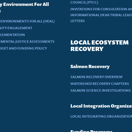
COUNCIL (PTCC)
y Environment For All
INVITATIONS FOR CONSULTATION A
)
INFORMATIONAL DEAR TRIBAL LEA
LETTERS
 ENVIRONMENTS FOR ALL (HEAL)
ITY ENGAGEMENT
PLEMENTATION
LOCAL ECOSYSTEM
MENTAL JUSTICE ASSESSMENTS
RECOVERY
DGET AND FUNDING POLICY
Salmon Recovery
SALMON RECOVERY OVERVIEW
WATERSHED RECOVERY CHAPTERS
SALMON SCIENCE INVESTIGATIONS
Local Integration Organiza
LOCAL INTEGRATING ORGANIZATION
Funding Programs