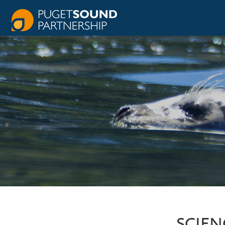
SCIEN