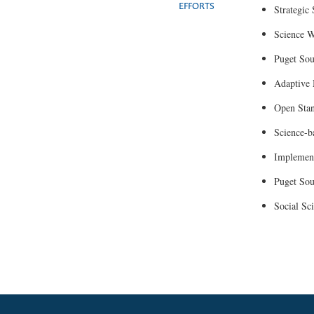
EFFORTS
Strategic
Science W
Puget So
Adaptive
Open Sta
Science-b
Implement
Puget Sou
Social Sc