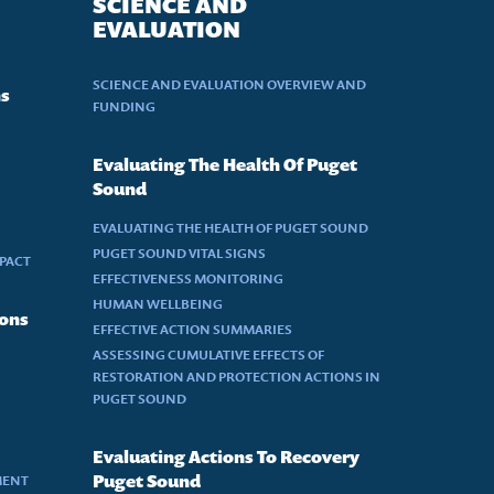
SCIENCE AND
EVALUATION
SCIENCE AND EVALUATION OVERVIEW AND
ns
FUNDING
Evaluating The Health Of Puget
Sound
EVALUATING THE HEALTH OF PUGET SOUND
PUGET SOUND VITAL SIGNS
MPACT
EFFECTIVENESS MONITORING
HUMAN WELLBEING
ions
EFFECTIVE ACTION SUMMARIES
ASSESSING CUMULATIVE EFFECTS OF
RESTORATION AND PROTECTION ACTIONS IN
PUGET SOUND
Evaluating Actions To Recovery
MENT
Puget Sound