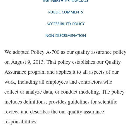
PARTNERSHIP FINANCIALS
PUBLIC COMMENTS
ACCESSIBILITY POLICY
NON-DISCRIMINATION
We adopted Policy A-700 as our quality assurance policy
on August 9, 2013. That policy establishes our Quality
Assurance program and applies it to all aspects of our
work, including all employees and contractors who
collect or analyze data, or conduct modeling. The policy
includes definitions, provides guidelines for scientific
review, and describes the our quality assurance
responsibilities.