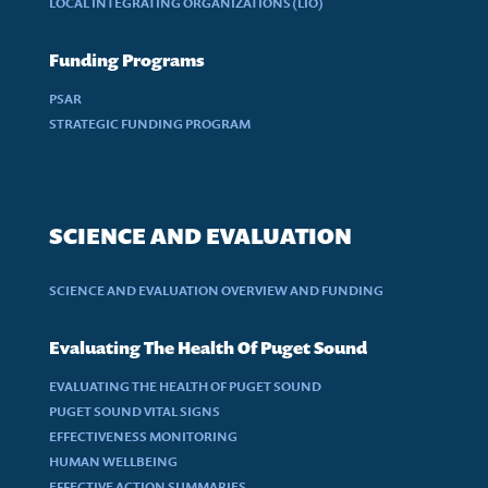
LOCAL INTEGRATING ORGANIZATIONS (LIO)
Funding Programs
PSAR
STRATEGIC FUNDING PROGRAM
SCIENCE AND EVALUATION
SCIENCE AND EVALUATION OVERVIEW AND FUNDING
Evaluating The Health Of Puget Sound
EVALUATING THE HEALTH OF PUGET SOUND
PUGET SOUND VITAL SIGNS
EFFECTIVENESS MONITORING
HUMAN WELLBEING
EFFECTIVE ACTION SUMMARIES