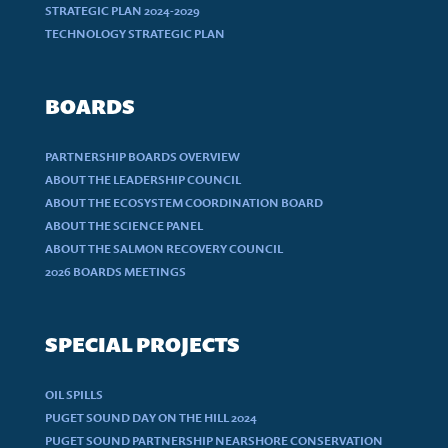
STRATEGIC PLAN 2024-2029
TECHNOLOGY STRATEGIC PLAN
BOARDS
PARTNERSHIP BOARDS OVERVIEW
ABOUT THE LEADERSHIP COUNCIL
ABOUT THE ECOSYSTEM COORDINATION BOARD
ABOUT THE SCIENCE PANEL
ABOUT THE SALMON RECOVERY COUNCIL
2026 BOARDS MEETINGS
SPECIAL PROJECTS
OIL SPILLS
PUGET SOUND DAY ON THE HILL 2024
PUGET SOUND PARTNERSHIP NEARSHORE CONSERVATION