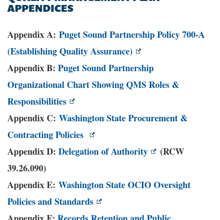
APPENDICES
Appendix A:
Puget Sound Partnership Policy 700-A
(Establishing Quality Assurance)
Appendix B:
Puget Sound Partnership
Organizational Chart Showing QMS Roles &
Responsibilities
Appendix C:
Washington State Procurement &
Contracting Policies
Appendix D:
Delegation of Authority
(RCW
39.26.090)
Appendix E:
Washington State OCIO Oversight
Policies and Standards
Appendix F:
Records Retention and Public