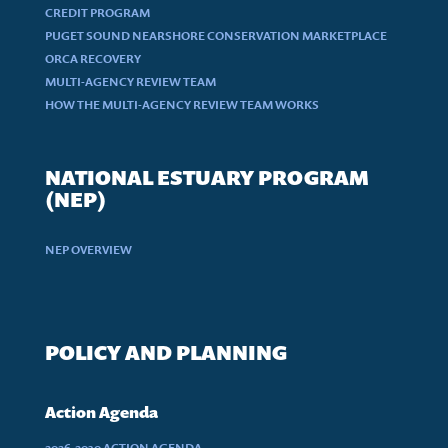
CREDIT PROGRAM
PUGET SOUND NEARSHORE CONSERVATION MARKETPLACE
ORCA RECOVERY
MULTI-AGENCY REVIEW TEAM
HOW THE MULTI-AGENCY REVIEW TEAM WORKS
NATIONAL ESTUARY PROGRAM
(NEP)
NEP OVERVIEW
POLICY AND PLANNING
Action Agenda
2026-2030 ACTION AGENDA