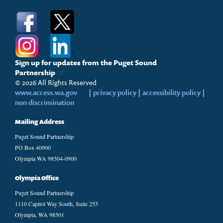
Sign up for updates from the Puget Sound
Partnership
© 2026 All Rights Reserved
www.access.wa.gov
|
privacy policy
|
accessibility policy
|
non discrimination
Mailing Address
Puget Sound Partnership
PO Box 40900
Olympia WA 98504-0900
Olympia Office
Puget Sound Partnership
1110 Capitol Way South, Suite 255
Olympia, WA 98501