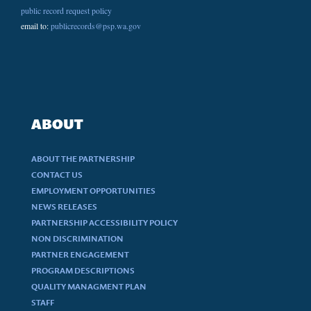
public record request policy
email to:
publicrecords@psp.wa.gov
ABOUT
ABOUT THE PARTNERSHIP
CONTACT US
EMPLOYMENT OPPORTUNITIES
NEWS RELEASES
PARTNERSHIP ACCESSIBILITY POLICY
NON DISCRIMINATION
PARTNER ENGAGEMENT
PROGRAM DESCRIPTIONS
QUALITY MANAGMENT PLAN
STAFF