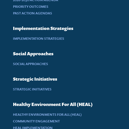
PRIORITY OUTCOMES
PAST ACTION AGENDAS
Implementation Strategies
IMPLEMENTATION STRATEGIES
Social Approaches
SOCIAL APPROACHES
Strategic Initiatives
STRATEGIC INITIATIVES
Healthy Environment For All (HEAL)
HEALTHY ENVIRONMENTS FOR ALL (HEAL)
COMMUNITY ENGAGEMENT
HEAL IMPLEMENTATION