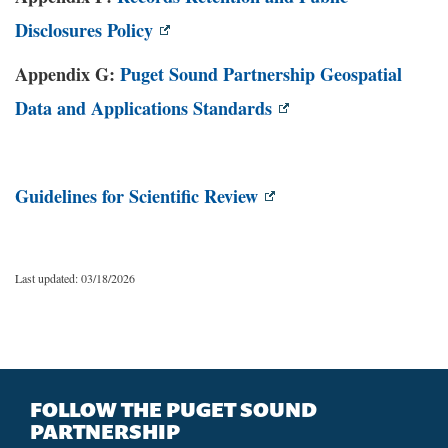
Disclosures Policy
Appendix G:
Puget Sound Partnership Geospatial
Data and Applications Standards
Guidelines for Scientific Review
Last updated: 03/18/2026
FOLLOW THE PUGET SOUND
PARTNERSHIP