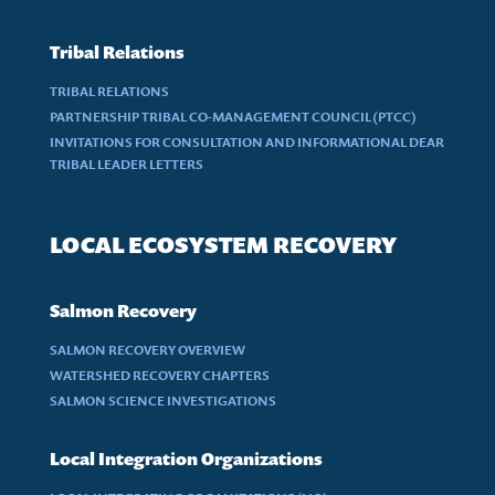
Tribal Relations
TRIBAL RELATIONS
PARTNERSHIP TRIBAL CO-MANAGEMENT COUNCIL (PTCC)
INVITATIONS FOR CONSULTATION AND INFORMATIONAL DEAR
TRIBAL LEADER LETTERS
LOCAL ECOSYSTEM RECOVERY
Salmon Recovery
SALMON RECOVERY OVERVIEW
WATERSHED RECOVERY CHAPTERS
SALMON SCIENCE INVESTIGATIONS
Local Integration Organizations