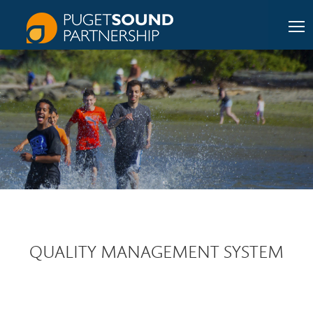
QUALITY MANAGEMENT SYSTEM