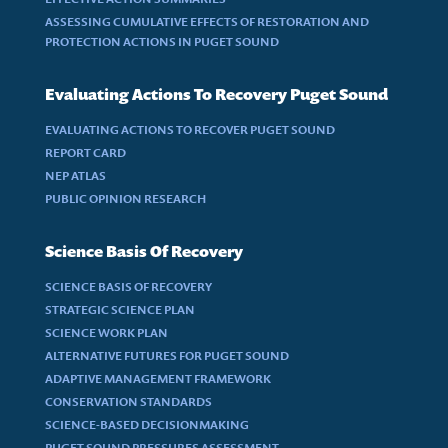
ASSESSING CUMULATIVE EFFECTS OF RESTORATION AND
PROTECTION ACTIONS IN PUGET SOUND
Evaluating Actions To Recovery Puget Sound
EVALUATING ACTIONS TO RECOVER PUGET SOUND
REPORT CARD
NEP ATLAS
PUBLIC OPINION RESEARCH
Science Basis Of Recovery
SCIENCE BASIS OF RECOVERY
STRATEGIC SCIENCE PLAN
SCIENCE WORK PLAN
ALTERNATIVE FUTURES FOR PUGET SOUND
ADAPTIVE MANAGEMENT FRAMEWORK
CONSERVATION STANDARDS
SCIENCE-BASED DECISIONMAKING
PUGET SOUND PRESSURES ASSESSMENT