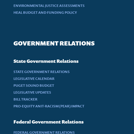
ENVIRONMENTAL JUSTICE ASSESSMENTS
HEAL BUDGET AND FUNDING POLICY
GOVERNMENT RELATIONS
State Government Relations
STATE GOVERNMENT RELATIONS
LEGISLATIVE CALENDAR
PUGET SOUND BUDGET
LEGISLATIVE UPDATES
BILL TRACKER
PRO-EQUITY ANIT-RACISM (PEAR) IMPACT
Federal Government Relations
FEDERAL GOVERNMENT RELATIONS