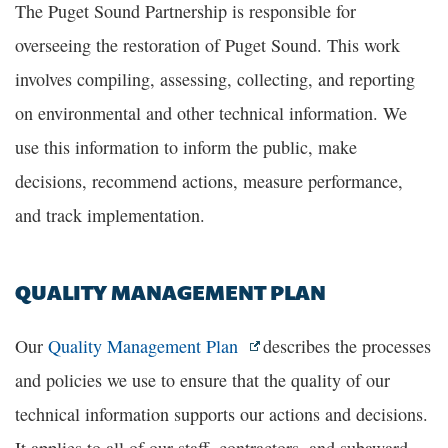
The Puget Sound Partnership is responsible for
overseeing the restoration of Puget Sound. This work
involves compiling, assessing, collecting, and reporting
on environmental and other technical information. We
use this information to inform the public, make
decisions, recommend actions, measure performance,
and track implementation.
QUALITY MANAGEMENT PLAN
Our
Quality Management Plan
describes the processes
and policies we use to ensure that the quality of our
technical information supports our actions and decisions.