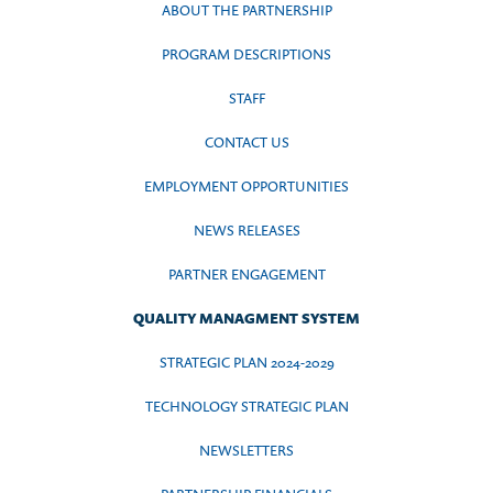
ABOUT THE PARTNERSHIP
PROGRAM DESCRIPTIONS
STAFF
CONTACT US
EMPLOYMENT OPPORTUNITIES
NEWS RELEASES
PARTNER ENGAGEMENT
QUALITY MANAGMENT SYSTEM
STRATEGIC PLAN 2024-2029
TECHNOLOGY STRATEGIC PLAN
NEWSLETTERS