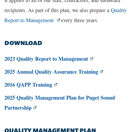
It applies to all of our staff, contractors, and subaward
recipients. As part of this plan, we also prepare a
Quality
Report to Management
every three years.
DOWNLOAD
2023 Quality Report to Management
2025 Annual Quality Assurance Training
2016 QAPP Training
2025 Quality Management Plan for Puget Sound
Partnership
QUALITY MANAGEMENT PLAN