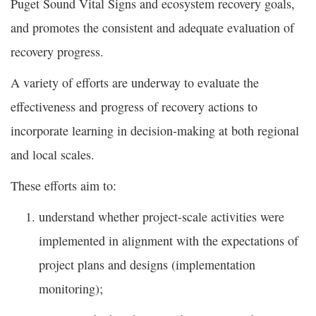
Puget Sound Vital Signs and ecosystem recovery goals,
and promotes the consistent and adequate evaluation of
recovery progress.
A variety of efforts are underway to evaluate the
effectiveness and progress of recovery actions to
incorporate learning in decision-making at both regional
and local scales.
These efforts aim to:
understand whether project-scale activities were
implemented in alignment with the expectations of
project plans and designs (implementation
monitoring);