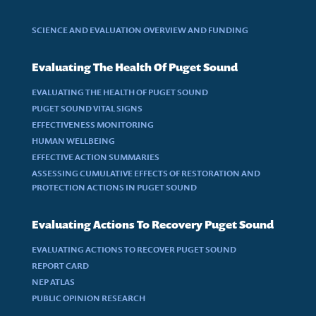
SCIENCE AND EVALUATION OVERVIEW AND FUNDING
Evaluating The Health Of Puget Sound
EVALUATING THE HEALTH OF PUGET SOUND
PUGET SOUND VITAL SIGNS
EFFECTIVENESS MONITORING
HUMAN WELLBEING
EFFECTIVE ACTION SUMMARIES
ASSESSING CUMULATIVE EFFECTS OF RESTORATION AND
PROTECTION ACTIONS IN PUGET SOUND
Evaluating Actions To Recovery Puget Sound
EVALUATING ACTIONS TO RECOVER PUGET SOUND
REPORT CARD
NEP ATLAS
PUBLIC OPINION RESEARCH