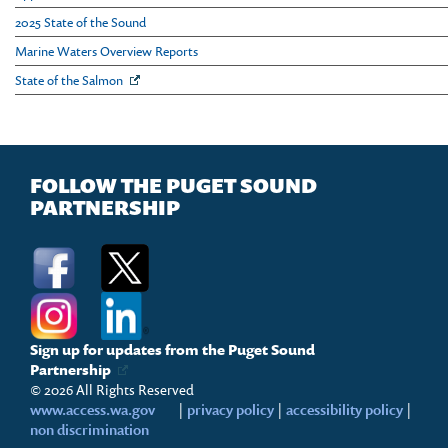
2025 State of the Sound
Marine Waters Overview Reports
State of the Salmon
FOLLOW THE PUGET SOUND
PARTNERSHIP
Sign up for updates from the Puget Sound
Partnership
© 2026 All Rights Reserved
www.access.wa.gov
|
privacy policy
|
accessibility policy
|
non discrimination