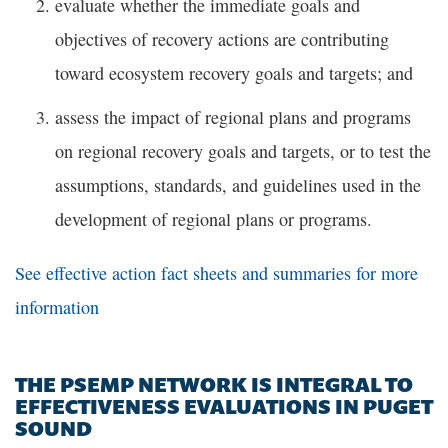
evaluate whether the immediate goals and
objectives of recovery actions are contributing
toward ecosystem recovery goals and targets; and
assess the impact of regional plans and programs
on regional recovery goals and targets, or to test the
assumptions, standards, and guidelines used in the
development of regional plans or programs.
See effective action fact sheets and summaries for more
information
THE PSEMP NETWORK IS INTEGRAL TO
EFFECTIVENESS EVALUATIONS IN PUGET
SOUND