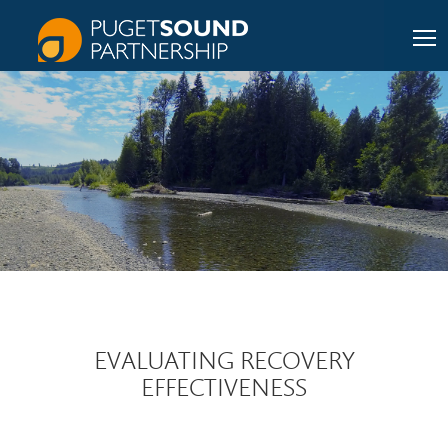
EVALUATING RECOVERY
EFFECTIVENESS