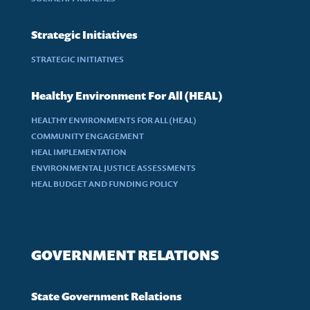
Strategic Initiatives
STRATEGIC INITIATIVES
Healthy Environment For All (HEAL)
HEALTHY ENVIRONMENTS FOR ALL (HEAL)
COMMUNITY ENGAGEMENT
HEAL IMPLEMENTATION
ENVIRONMENTAL JUSTICE ASSESSMENTS
HEAL BUDGET AND FUNDING POLICY
GOVERNMENT RELATIONS
State Government Relations