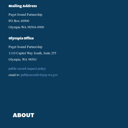
Mailing Address
Puget Sound Partnership
PO Box 40900
Olympia WA 98504-0900
Olympia Office
Puget Sound Partnership
1110 Capitol Way South, Suite 255
Olympia, WA 98501
public record request policy
email to:
publicrecords@psp.wa.gov
ABOUT