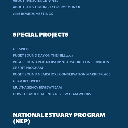
ABOUT THE SCIENCE PANEL
ABOUT THE SALMON RECOVERY COUNCIL
2026 BOARDS MEETINGS
SPECIAL PROJECTS
OIL SPILLS
PUGET SOUND DAY ON THE HILL 2024
PUGET SOUND PARTNERSHIP NEARSHORE CONSERVATION
CREDIT PROGRAM
PUGET SOUND NEARSHORE CONSERVATION MARKETPLACE
ORCA RECOVERY
MULTI-AGENCY REVIEW TEAM
HOW THE MULTI-AGENCY REVIEW TEAM WORKS
NATIONAL ESTUARY PROGRAM
(NEP)