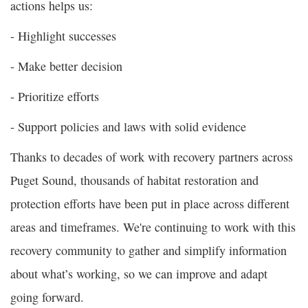
actions helps us:
- Highlight successes
- Make better decision
- Prioritize efforts
- Support policies and laws with solid evidence
Thanks to decades of work with recovery partners across
Puget Sound, thousands of habitat restoration and
protection efforts have been put in place across different
areas and timeframes. We're continuing to work with this
recovery community to gather and simplify information
about what’s working, so we can improve and adapt
going forward.