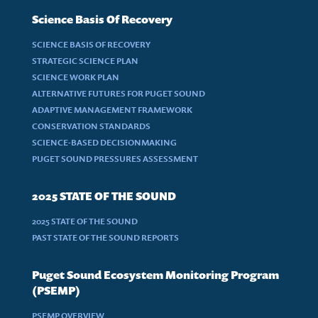
Science Basis Of Recovery
SCIENCE BASIS OF RECOVERY
STRATEGIC SCIENCE PLAN
SCIENCE WORK PLAN
ALTERNATIVE FUTURES FOR PUGET SOUND
ADAPTIVE MANAGEMENT FRAMEWORK
CONSERVATION STANDARDS
SCIENCE-BASED DECISIONMAKING
PUGET SOUND PRESSURES ASSESSMENT
2025 STATE OF THE SOUND
2025 STATE OF THE SOUND
PAST STATE OF THE SOUND REPORTS
Puget Sound Ecosystem Monitoring Program
(PSEMP)
PSEMP OVERVIEW