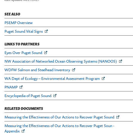
SEE ALSO
PSEMP Overview
Puget Sound Vital Signs
LINKS TO PARTNERS
Eyes Over Puget Sound
NW Association of Networked Ocean Observing Systems (NANOOS)
WDFW Salmon and Steelhead Inventory
WA Dept of Ecology – Environmental Assessment Program
PNAMP
Encyclopedia of Puget Sound
RELATED DOCUMENTS
Measuring the Effectiveness of Our Actions to Recover Puget Sound
Measuring the Effectiveness of Our Actions to Recover Puget Soun -
Appendix