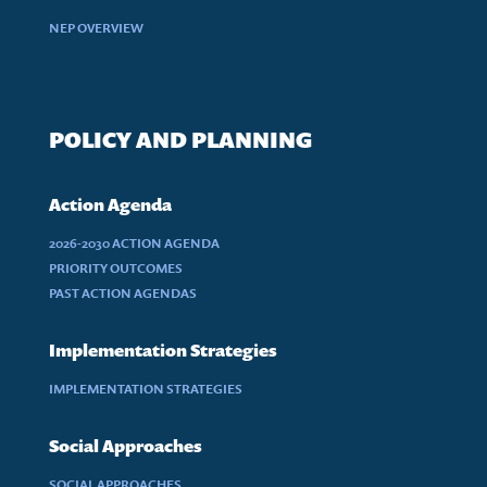
NEP OVERVIEW
POLICY AND PLANNING
Action Agenda
2026-2030 ACTION AGENDA
PRIORITY OUTCOMES
PAST ACTION AGENDAS
Implementation Strategies
IMPLEMENTATION STRATEGIES
Social Approaches
SOCIAL APPROACHES