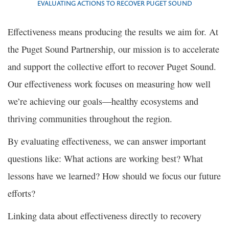
EVALUATING ACTIONS TO RECOVER PUGET SOUND
Effectiveness means producing the results we aim for. At
the Puget Sound Partnership, our mission is to accelerate
and support the collective effort to recover Puget Sound.
Our effectiveness work focuses on measuring how well
we’re achieving our goals—healthy ecosystems and
thriving communities throughout the region.
By evaluating effectiveness, we can answer important
questions like: What actions are working best? What
lessons have we learned? How should we focus our future
efforts?
Linking data about effectiveness directly to recovery