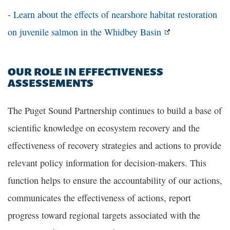
-
Learn about the effects of nearshore habitat restoration
on juvenile salmon in the Whidbey Basin
OUR ROLE IN EFFECTIVENESS
ASSESSEMENTS
The Puget Sound Partnership continues to build a base of
scientific knowledge on ecosystem recovery and the
effectiveness of recovery strategies and actions to provide
relevant policy information for decision-makers. This
function helps to ensure the accountability of our actions,
communicates the effectiveness of actions, report
progress toward regional targets associated with the