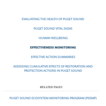
EVALUATING THE HEALTH OF PUGET SOUND
PUGET SOUND VITAL SIGNS
HUMAN WELLBEING
EFFECTIVENESS MONITORING
EFFECTIVE ACTION SUMMARIES
ASSESSING CUMULATIVE EFFECTS OF RESTORATION AND
PROTECTION ACTIONS IN PUGET SOUND
RELATED PAGES
PUGET SOUND ECOSYSTEM MONITORING PROGRAM (PSEMP)