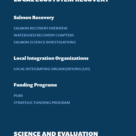
Salmon Recovery
SALMON RECOVERY OVERVIEW
WATERSHED RECOVERY CHAPTERS
SALMON SCIENCE INVESTIGATIONS
Local Integration Organizations
LOCAL INTEGRATING ORGANIZATIONS (LIO)
Funding Programs
PSAR
STRATEGIC FUNDING PROGRAM
SCIENCE AND EVALUATION