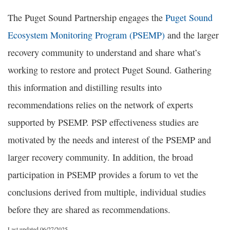
The Puget Sound Partnership engages the
Puget Sound
Ecosystem Monitoring Program (PSEMP)
and the larger
recovery community to understand and share what’s
working to restore and protect Puget Sound. Gathering
this information and distilling results into
recommendations relies on the network of experts
supported by PSEMP. PSP effectiveness studies are
motivated by the needs and interest of the PSEMP and
larger recovery community. In addition, the broad
participation in PSEMP provides a forum to vet the
conclusions derived from multiple, individual studies
before they are shared as recommendations.
Last updated 06/27/2025