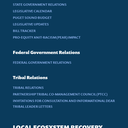
STATE GOVERNMENT RELATIONS
LEGISLATIVE CALENDAR
PUGET SOUND BUDGET
LEGISLATIVE UPDATES
BILL TRACKER
PRO-EQUITY ANIT-RACISM (PEAR) IMPACT
Federal Government Relations
FEDERAL GOVERNMENT RELATIONS
Tribal Relations
TRIBAL RELATIONS
PARTNERSHIP TRIBAL CO-MANAGEMENT COUNCIL (PTCC)
INVITATIONS FOR CONSULTATION AND INFORMATIONAL DEAR
TRIBAL LEADER LETTERS
LOCAL ECOSYSTEM RECOVERY