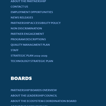
ABOUT THE PARTNERSHIP
CONTACT US
EMPLOYMENT OPPORTUNITIES
NEWS RELEASES
PARTNERSHIP ACCESSIBILITY POLICY
NON DISCRIMINATION
PARTNER ENGAGEMENT
PROGRAM DESCRIPTIONS
QUALITY MANAGMENT PLAN
STAFF
STRATEGIC PLAN 2024-2029
TECHNOLOGY STRATEGIC PLAN
BOARDS
PARTNERSHIP BOARDS OVERVIEW
ABOUT THE LEADERSHIP COUNCIL
ABOUT THE ECOSYSTEM COORDINATION BOARD