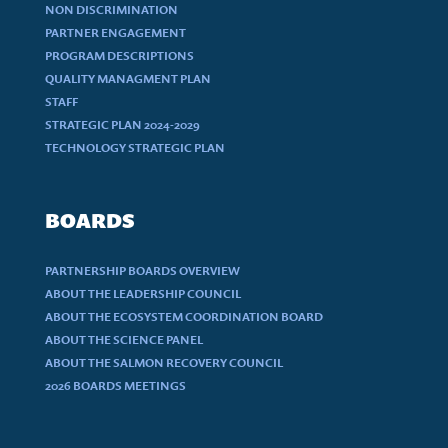
NON DISCRIMINATION
PARTNER ENGAGEMENT
PROGRAM DESCRIPTIONS
QUALITY MANAGMENT PLAN
STAFF
STRATEGIC PLAN 2024-2029
TECHNOLOGY STRATEGIC PLAN
BOARDS
PARTNERSHIP BOARDS OVERVIEW
ABOUT THE LEADERSHIP COUNCIL
ABOUT THE ECOSYSTEM COORDINATION BOARD
ABOUT THE SCIENCE PANEL
ABOUT THE SALMON RECOVERY COUNCIL
2026 BOARDS MEETINGS