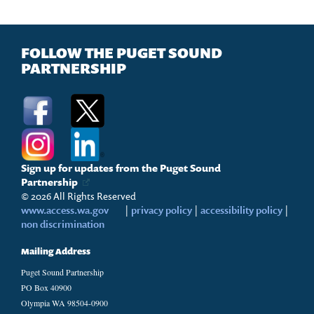
FOLLOW THE PUGET SOUND
PARTNERSHIP
Sign up for updates from the Puget Sound
Partnership
© 2026 All Rights Reserved
www.access.wa.gov
|
privacy policy
|
accessibility policy
|
non discrimination
Mailing Address
Puget Sound Partnership
PO Box 40900
Olympia WA 98504-0900