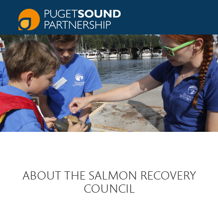
ABOUT THE SALMON RECOVERY
COUNCIL