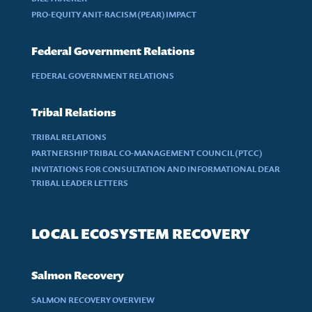
PRO-EQUITY ANIT-RACISM (PEAR) IMPACT
Federal Government Relations
FEDERAL GOVERNMENT RELATIONS
Tribal Relations
TRIBAL RELATIONS
PARTNERSHIP TRIBAL CO-MANAGEMENT COUNCIL (PTCC)
INVITATIONS FOR CONSULTATION AND INFORMATIONAL DEAR
TRIBAL LEADER LETTERS
LOCAL ECOSYSTEM RECOVERY
Salmon Recovery
SALMON RECOVERY OVERVIEW