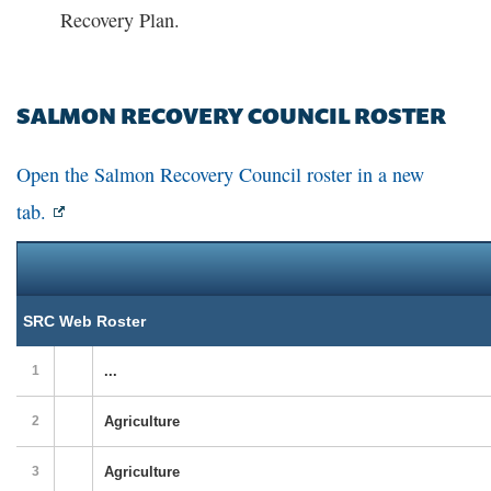
Recovery Plan.
SALMON RECOVERY COUNCIL ROSTER
Open the Salmon Recovery Council roster in a new
tab.