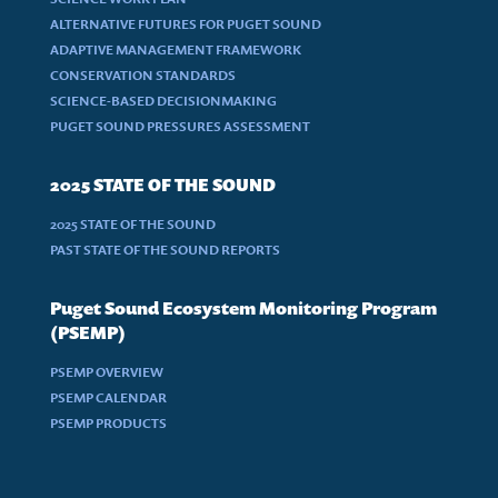
ALTERNATIVE FUTURES FOR PUGET SOUND
ADAPTIVE MANAGEMENT FRAMEWORK
CONSERVATION STANDARDS
SCIENCE-BASED DECISIONMAKING
PUGET SOUND PRESSURES ASSESSMENT
2025 STATE OF THE SOUND
2025 STATE OF THE SOUND
PAST STATE OF THE SOUND REPORTS
Puget Sound Ecosystem Monitoring Program
(PSEMP)
PSEMP OVERVIEW
PSEMP CALENDAR
PSEMP PRODUCTS