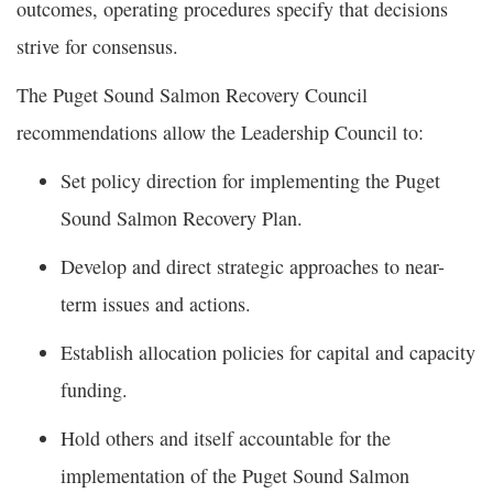
outcomes, operating procedures specify that decisions
strive for consensus.
The Puget Sound Salmon Recovery Council
recommendations allow the Leadership Council to:
Set policy direction for implementing the Puget
Sound Salmon Recovery Plan.
Develop and direct strategic approaches to near-
term issues and actions.
Establish allocation policies for capital and capacity
funding.
Hold others and itself accountable for the
implementation of the Puget Sound Salmon