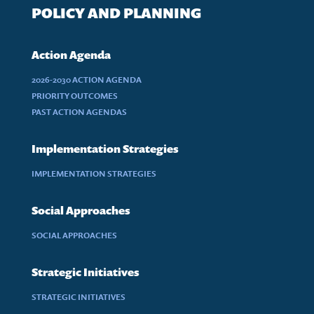
POLICY AND PLANNING
Action Agenda
2026-2030 ACTION AGENDA
PRIORITY OUTCOMES
PAST ACTION AGENDAS
Implementation Strategies
IMPLEMENTATION STRATEGIES
Social Approaches
SOCIAL APPROACHES
Strategic Initiatives
STRATEGIC INITIATIVES