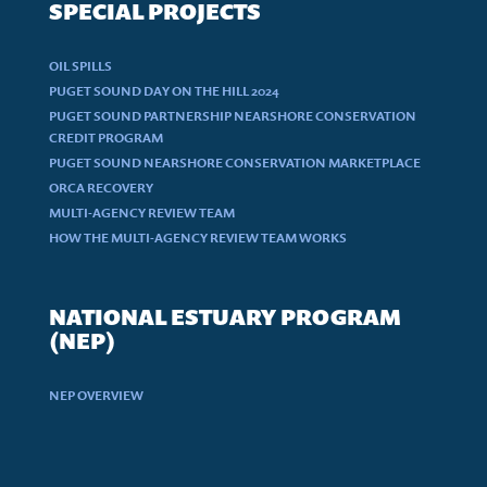
SPECIAL PROJECTS
OIL SPILLS
PUGET SOUND DAY ON THE HILL 2024
PUGET SOUND PARTNERSHIP NEARSHORE CONSERVATION
CREDIT PROGRAM
PUGET SOUND NEARSHORE CONSERVATION MARKETPLACE
ORCA RECOVERY
MULTI-AGENCY REVIEW TEAM
HOW THE MULTI-AGENCY REVIEW TEAM WORKS
NATIONAL ESTUARY PROGRAM
(NEP)
NEP OVERVIEW