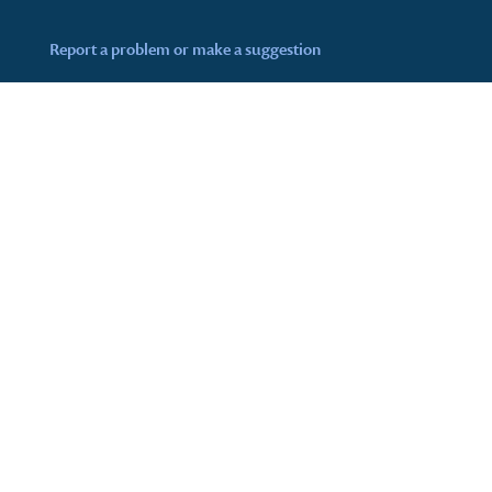
Report a problem or make a suggestion