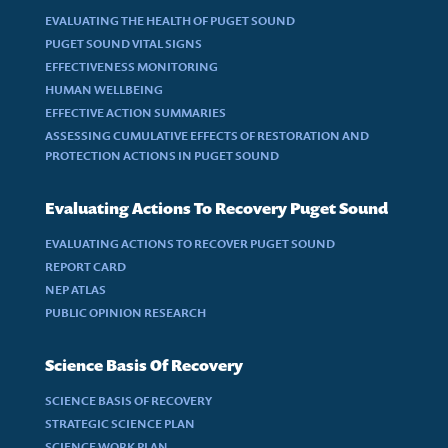
EVALUATING THE HEALTH OF PUGET SOUND
PUGET SOUND VITAL SIGNS
EFFECTIVENESS MONITORING
HUMAN WELLBEING
EFFECTIVE ACTION SUMMARIES
ASSESSING CUMULATIVE EFFECTS OF RESTORATION AND
PROTECTION ACTIONS IN PUGET SOUND
Evaluating Actions To Recovery Puget Sound
EVALUATING ACTIONS TO RECOVER PUGET SOUND
REPORT CARD
NEP ATLAS
PUBLIC OPINION RESEARCH
Science Basis Of Recovery
SCIENCE BASIS OF RECOVERY
STRATEGIC SCIENCE PLAN
SCIENCE WORK PLAN