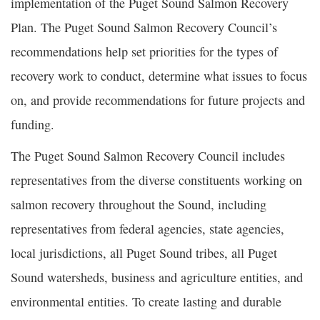
implementation of the Puget Sound Salmon Recovery
Plan. The Puget Sound Salmon Recovery Council’s
recommendations help set priorities for the types of
recovery work to conduct, determine what issues to focus
on, and provide recommendations for future projects and
funding.
The Puget Sound Salmon Recovery Council includes
representatives from the diverse constituents working on
salmon recovery throughout the Sound, including
representatives from federal agencies, state agencies,
local jurisdictions, all Puget Sound tribes, all Puget
Sound watersheds, business and agriculture entities, and
environmental entities. To create lasting and durable