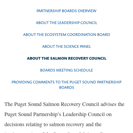
PARTNERSHIP BOARDS OVERVIEW
ABOUT THE LEADERSHIP COUNCIL
ABOUT THE ECOSYSTEM COORDINATION BOARD
ABOUT THE SCIENCE PANEL
ABOUT THE SALMON RECOVERY COUNCIL
BOARDS MEETING SCHEDULE
PROVIDING COMMENTS TO THE PUGET SOUND PARTNERSHIP
BOARDS
The Puget Sound Salmon Recovery Council advises the
Puget Sound Partnership’s Leadership Council on
decisions relating to salmon recovery and the