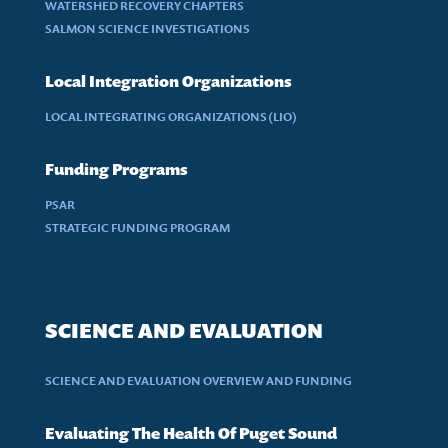
WATERSHED RECOVERY CHAPTERS
SALMON SCIENCE INVESTIGATIONS
Local Integration Organizations
LOCAL INTEGRATING ORGANIZATIONS (LIO)
Funding Programs
PSAR
STRATEGIC FUNDING PROGRAM
SCIENCE AND EVALUATION
SCIENCE AND EVALUATION OVERVIEW AND FUNDING
Evaluating The Health Of Puget Sound