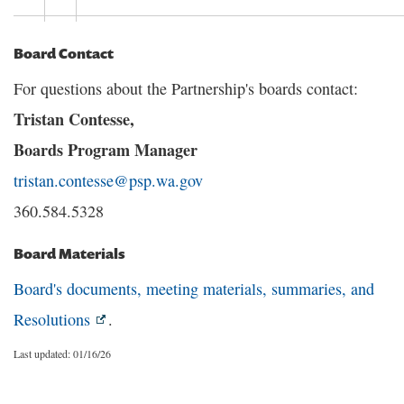
Board Contact
For questions about the Partnership's boards contact:
Tristan Contesse,
Boards Program Manager
tristan.contesse@psp.wa.gov
360.584.5328
Board Materials
Board's documents, meeting materials, summaries, and
Resolutions
.
Last updated: 01/16/26