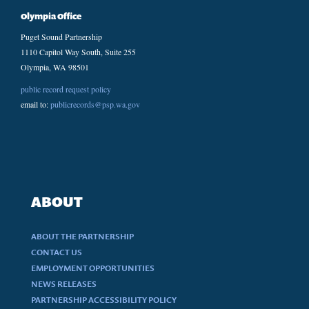
Olympia Office
Puget Sound Partnership
1110 Capitol Way South, Suite 255
Olympia, WA 98501
public record request policy
email to:
publicrecords@psp.wa.gov
ABOUT
ABOUT THE PARTNERSHIP
CONTACT US
EMPLOYMENT OPPORTUNITIES
NEWS RELEASES
PARTNERSHIP ACCESSIBILITY POLICY