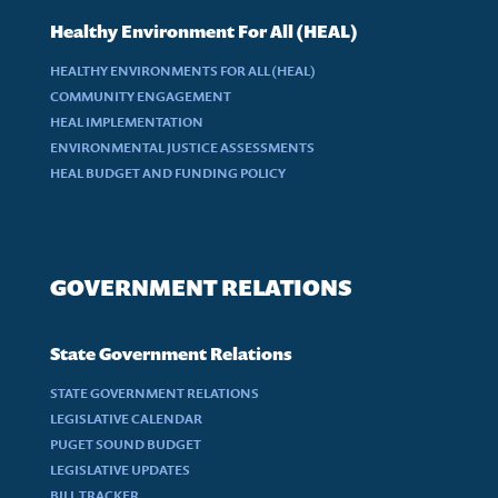
Healthy Environment For All (HEAL)
HEALTHY ENVIRONMENTS FOR ALL (HEAL)
COMMUNITY ENGAGEMENT
HEAL IMPLEMENTATION
ENVIRONMENTAL JUSTICE ASSESSMENTS
HEAL BUDGET AND FUNDING POLICY
GOVERNMENT RELATIONS
State Government Relations
STATE GOVERNMENT RELATIONS
LEGISLATIVE CALENDAR
PUGET SOUND BUDGET
LEGISLATIVE UPDATES
BILL TRACKER