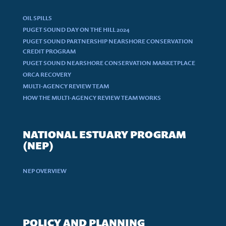
OIL SPILLS
PUGET SOUND DAY ON THE HILL 2024
PUGET SOUND PARTNERSHIP NEARSHORE CONSERVATION
CREDIT PROGRAM
PUGET SOUND NEARSHORE CONSERVATION MARKETPLACE
ORCA RECOVERY
MULTI-AGENCY REVIEW TEAM
HOW THE MULTI-AGENCY REVIEW TEAM WORKS
NATIONAL ESTUARY PROGRAM
(NEP)
NEP OVERVIEW
POLICY AND PLANNING