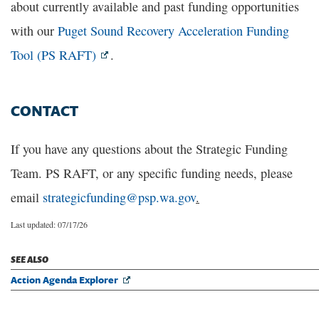
about currently available and past funding opportunities
with our
Puget Sound Recovery Acceleration Funding
Tool (PS RAFT)
.
CONTACT
If you have any questions about the Strategic Funding
Team. PS RAFT, or any specific funding needs, please
email
strategicfunding@psp.wa.gov
.
Last updated: 07/17/26
SEE ALSO
Action Agenda Explorer