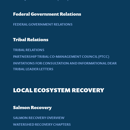
Federal Government Relations
FEDERAL GOVERNMENT RELATIONS
Tribal Relations
TRIBAL RELATIONS
PARTNERSHIP TRIBAL CO-MANAGEMENT COUNCIL (PTCC)
INVITATIONS FOR CONSULTATION AND INFORMATIONAL DEAR
TRIBAL LEADER LETTERS
LOCAL ECOSYSTEM RECOVERY
Salmon Recovery
SALMON RECOVERY OVERVIEW
WATERSHED RECOVERY CHAPTERS