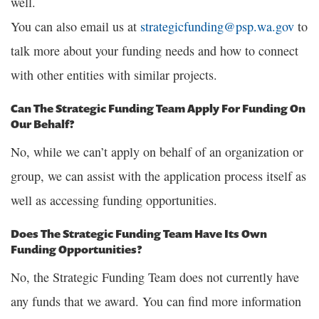
well.
You can also email us at
strategicfunding@psp.wa.gov
to
talk more about your funding needs and how to connect
with other entities with similar projects.
Can The Strategic Funding Team Apply For Funding On
Our Behalf?
No, while we can’t apply on behalf of an organization or
group, we can assist with the application process itself as
well as accessing funding opportunities.
Does The Strategic Funding Team Have Its Own
Funding Opportunities?
No, the Strategic Funding Team does not currently have
any funds that we award. You can find more information