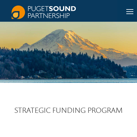
STRATEGIC FUNDING PROGRAM