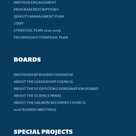
PARTNER ENGAGEMENT
PROGRAM DESCRIPTIONS
QUALITY MANAGMENT PLAN
STAFF
STRATEGIC PLAN 2024-2029
TECHNOLOGY STRATEGIC PLAN
BOARDS
PARTNERSHIP BOARDS OVERVIEW
ABOUT THE LEADERSHIP COUNCIL
ABOUT THE ECOSYSTEM COORDINATION BOARD
ABOUT THE SCIENCE PANEL
ABOUT THE SALMON RECOVERY COUNCIL
2026 BOARDS MEETINGS
SPECIAL PROJECTS