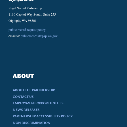
Puget Sound Partnership
1110 Capitol Way South, Suite 255
Olympia, WA 98501
public record request policy
email to:
publicrecords@psp.wa.gov
ABOUT
ABOUT THE PARTNERSHIP
CONTACT US
EMPLOYMENT OPPORTUNITIES
NEWS RELEASES
PARTNERSHIP ACCESSIBILITY POLICY
NON DISCRIMINATION