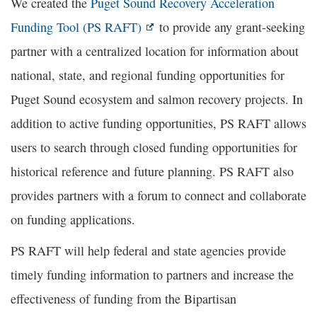
We created the
Puget Sound Recovery Acceleration
Funding Tool (PS RAFT)
to provide any grant-seeking
partner with a centralized location for information about
national, state, and regional funding opportunities for
Puget Sound ecosystem and salmon recovery projects. In
addition to active funding opportunities, PS RAFT allows
users to search through closed funding opportunities for
historical reference and future planning. PS RAFT also
provides partners with a forum to connect and collaborate
on funding applications.
PS RAFT will help federal and state agencies provide
timely funding information to partners and increase the
effectiveness of funding from the Bipartisan