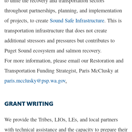
to unite the recovery and transportation sectors
throughout partnerships, planning, and implementation
of projects, to create
Sound Safe Infrastructure
. This is
transportation infrastructure that does not create
additional stressors and pressures but contributes to
Puget Sound ecosystem and salmon recovery.
For more information, please email our Restoration and
Transportation Funding Strategist, Paris McClusky at
paris.mcclusky@psp.wa.gov
.
GRANT WRITING
We provide the Tribes, LIOs, LEs, and local partners
with technical assistance and the capacity to prepare their