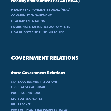
Healthy Environment For All (HEAL)
HEALTHY ENVIRONMENTS FOR ALL (HEAL)
COMMUNITY ENGAGEMENT
HEAL IMPLEMENTATION
ENVIRONMENTAL JUSTICE ASSESSMENTS
HEAL BUDGET AND FUNDING POLICY
GOVERNMENT RELATIONS
State Government Relations
STATE GOVERNMENT RELATIONS
LEGISLATIVE CALENDAR
PUGET SOUND BUDGET
LEGISLATIVE UPDATES
BILL TRACKER
PRO-EQUITY ANIT-RACISM (PEAR) IMPACT