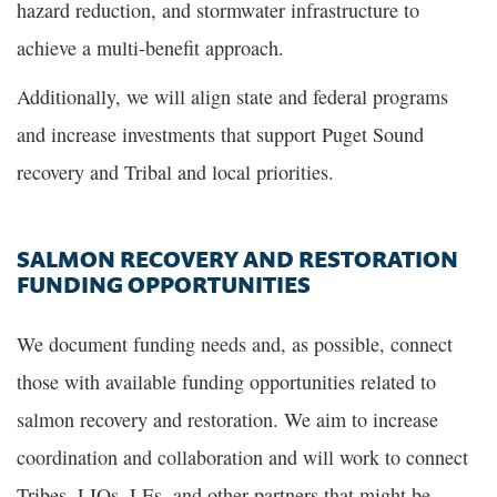
hazard reduction, and stormwater infrastructure to
achieve a multi-benefit approach.
Additionally, we will align state and federal programs
and increase investments that support Puget Sound
recovery and Tribal and local priorities.
SALMON RECOVERY AND RESTORATION
FUNDING OPPORTUNITIES
We document funding needs and, as possible, connect
those with available funding opportunities related to
salmon recovery and restoration. We aim to increase
coordination and collaboration and will work to connect
Tribes, LIOs, LEs, and other partners that might be