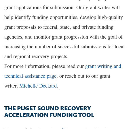
grant applications for submission. Our grant writer will
help identify funding opportunities, develop high-quality
grant proposals to federal, state, and private funding
agencies, and monitor grant progression with the goal of
increasing the number of successful submissions for local
and regional recovery projects.
For more information, please read our
grant writing and
technical assistance page
, or reach out to our grant
writer,
Michelle Deckard
.
THE PUGET SOUND RECOVERY
ACCELERATION FUNDING TOOL