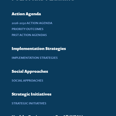
Action Agenda
2026-2030 ACTION AGENDA
PRIORITY OUTCOMES
PAST ACTION AGENDAS
Implementation Strategies
IMPLEMENTATION STRATEGIES
Social Approaches
SOCIAL APPROACHES
Strategic Initiatives
STRATEGIC INITIATIVES