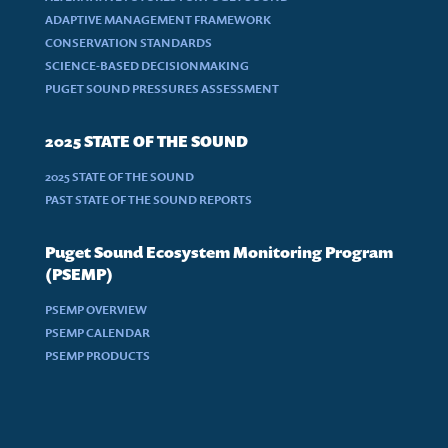
ADAPTIVE MANAGEMENT FRAMEWORK
CONSERVATION STANDARDS
SCIENCE-BASED DECISIONMAKING
PUGET SOUND PRESSURES ASSESSMENT
2025 STATE OF THE SOUND
2025 STATE OF THE SOUND
PAST STATE OF THE SOUND REPORTS
Puget Sound Ecosystem Monitoring Program
(PSEMP)
PSEMP OVERVIEW
PSEMP CALENDAR
PSEMP PRODUCTS