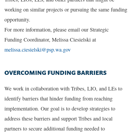
working on similar projects or pursuing the same funding
opportunity.
For more information, please email our Strategic
Funding Coordinator, Melissa Ciesielski at
melissa.ciesielski@psp.wa.gov
OVERCOMING FUNDING BARRIERS
We work in collaboration with Tribes, LIO, and LEs to
identify barriers that hinder funding from reaching
implementation. Our goal is to develop strategies to
address these barriers and support Tribes and local
partners to secure additional funding needed to