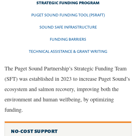
STRATEGIC FUNDING PROGRAM
PUGET SOUND FUNDING TOOL (PSRAFT)
SOUND SAFE INFRASTRUCTURE
FUNDING BARRIERS
TECHNICAL ASSISTANCE & GRANT WRITING
The Puget Sound Partnership’s Strategic Funding Team
(SFT) was established in 2023 to increase Puget Sound’s
ecosystem and salmon recovery, improving both the
environment and human wellbeing, by optimizing
funding.
NO-COST SUPPORT