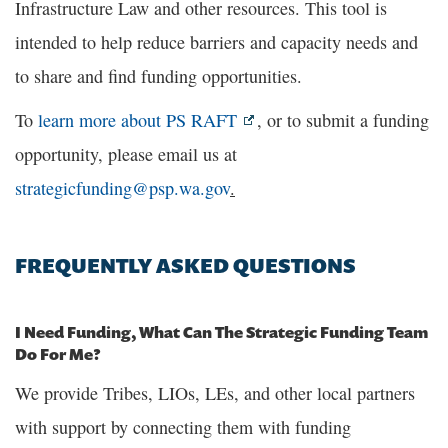
Infrastructure Law and other resources. This tool is
intended to help reduce barriers and capacity needs and
to share and find funding opportunities.
To
learn more about PS RAFT
, or to submit a funding
opportunity, please email us at
strategicfunding@psp.wa.gov
.
FREQUENTLY ASKED QUESTIONS
I Need Funding, What Can The Strategic Funding Team
Do For Me?
We provide Tribes, LIOs, LEs, and other local partners
with support by connecting them with funding