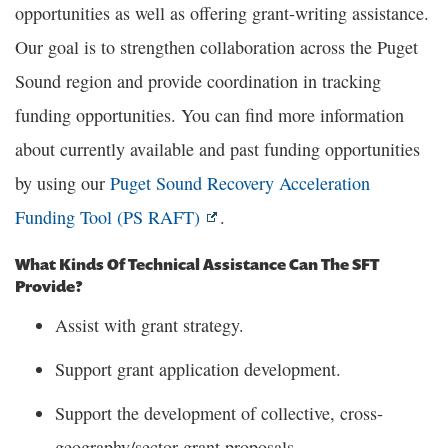
opportunities as well as offering grant-writing assistance.
Our goal is to strengthen collaboration across the Puget
Sound region and provide coordination in tracking
funding opportunities. You can find more information
about currently available and past funding opportunities
by using our
Puget Sound Recovery Acceleration
Funding Tool (PS RAFT)
.
What Kinds Of Technical Assistance Can The SFT
Provide?
Assist with grant strategy.
Support grant application development.
Support the development of collective, cross-
geography/sector grant proposals.