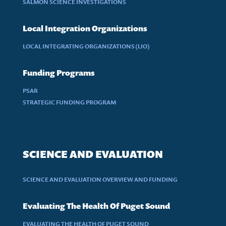
SALMON SCIENCE INVESTIGATIONS
Local Integration Organizations
LOCAL INTEGRATING ORGANIZATIONS (LIO)
Funding Programs
PSAR
STRATEGIC FUNDING PROGRAM
SCIENCE AND EVALUATION
SCIENCE AND EVALUATION OVERVIEW AND FUNDING
Evaluating The Health Of Puget Sound
EVALUATING THE HEALTH OF PUGET SOUND