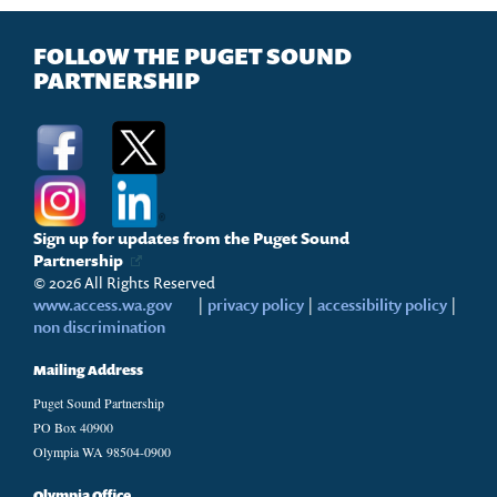
FOLLOW THE PUGET SOUND
PARTNERSHIP
Sign up for updates from the Puget Sound
Partnership
© 2026 All Rights Reserved
www.access.wa.gov
|
privacy policy
|
accessibility policy
|
non discrimination
Mailing Address
Puget Sound Partnership
PO Box 40900
Olympia WA 98504-0900
Olympia Office