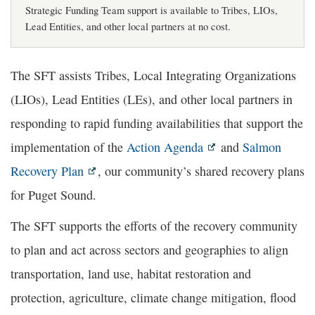
Strategic Funding Team support is available to Tribes, LIOs,
Lead Entities, and other local partners at no cost.
The SFT assists Tribes, Local Integrating Organizations
(LIOs), Lead Entities (LEs), and other local partners in
responding to rapid funding availabilities that support the
implementation of the
Action Agenda
and
Salmon
Recovery Plan
, our community’s shared recovery plans
for Puget Sound.
The SFT supports the efforts of the recovery community
to plan and act across sectors and geographies to align
transportation, land use, habitat restoration and
protection, agriculture, climate change mitigation, flood