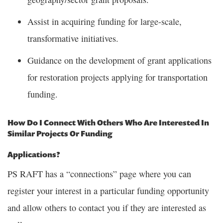
Assist in acquiring funding for large-scale,
transformative initiatives.
Guidance on the development of grant applications
for restoration projects applying for transportation
funding.
How Do I Connect With Others Who Are Interested In
Similar Projects Or Funding
Applications?
PS RAFT has a “connections” page where you can
register your interest in a particular funding opportunity
and allow others to contact you if they are interested as