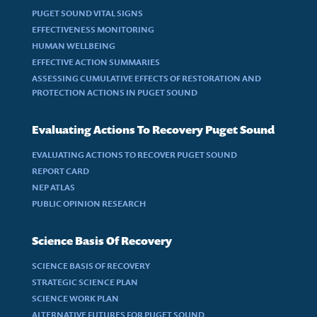
PUGET SOUND VITAL SIGNS
EFFECTIVENESS MONITORING
HUMAN WELLBEING
EFFECTIVE ACTION SUMMARIES
ASSESSING CUMULATIVE EFFECTS OF RESTORATION AND
PROTECTION ACTIONS IN PUGET SOUND
Evaluating Actions To Recovery Puget Sound
EVALUATING ACTIONS TO RECOVER PUGET SOUND
REPORT CARD
NEP ATLAS
PUBLIC OPINION RESEARCH
Science Basis Of Recovery
SCIENCE BASIS OF RECOVERY
STRATEGIC SCIENCE PLAN
SCIENCE WORK PLAN
ALTERNATIVE FUTURES FOR PUGET SOUND