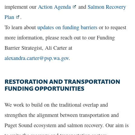
implement our
Action Agenda
and
Salmon Recovery
Plan
.
To learn about
updates on funding barriers
or to request
more information, please reach out to our Funding
Barrier Strategist, Ali Carter at
alexandra.carter@psp.wa.gov
.
RESTORATION AND TRANSPORTATION
FUNDING OPPORTUNITIES
We work to build on the traditional overlap and
strengthen the alignment between transportation and
Puget Sound ecosystem and salmon recovery. Our aim is