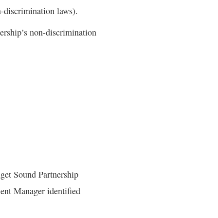
n-discrimination laws).
nership’s non-discrimination
Puget Sound Partnership
ent Manager identified