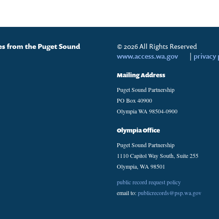
tes from the Puget Sound
© 2026 All Rights Reserved
www.access.wa.gov
|
privacy 
Mailing Address
Puget Sound Partnership
PO Box 40900
Olympia WA 98504-0900
Olympia Office
Puget Sound Partnership
1110 Capitol Way South, Suite 255
Olympia, WA 98501
public record request policy
email to:
publicrecords@psp.wa.gov