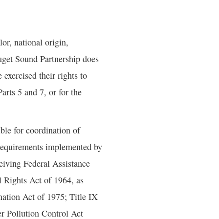
or, national origin,
 Puget Sound Partnership does
 exercised their rights to
arts 5 and 7, or for the
le for coordination of
 requirements implemented by
eiving Federal Assistance
l Rights Act of 1964, as
ation Act of 1975; Title IX
r Pollution Control Act