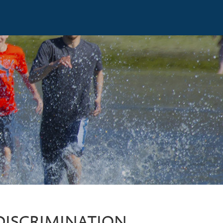
DISCRIMINATION