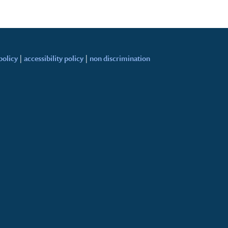
policy
|
accessibility policy
|
non discrimination