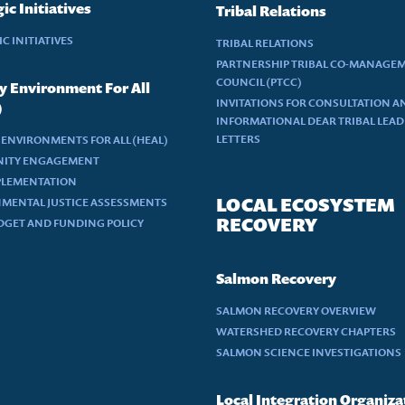
ic Initiatives
Tribal Relations
C INITIATIVES
TRIBAL RELATIONS
PARTNERSHIP TRIBAL CO-MANAGE
COUNCIL (PTCC)
y Environment For All
INVITATIONS FOR CONSULTATION A
)
INFORMATIONAL DEAR TRIBAL LEA
LETTERS
 ENVIRONMENTS FOR ALL (HEAL)
ITY ENGAGEMENT
PLEMENTATION
LOCAL ECOSYSTEM
MENTAL JUSTICE ASSESSMENTS
RECOVERY
DGET AND FUNDING POLICY
Salmon Recovery
SALMON RECOVERY OVERVIEW
WATERSHED RECOVERY CHAPTERS
SALMON SCIENCE INVESTIGATIONS
Local Integration Organiza