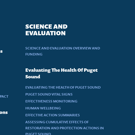
SCIENCE AND
EVALUATION
SCIENCE AND EVALUATION OVERVIEW AND
ns
FUNDING
Evaluating The Health Of Puget
Sound
EVALUATING THE HEALTH OF PUGET SOUND
PUGET SOUND VITAL SIGNS
MPACT
EFFECTIVENESS MONITORING
HUMAN WELLBEING
ions
EFFECTIVE ACTION SUMMARIES
ASSESSING CUMULATIVE EFFECTS OF
RESTORATION AND PROTECTION ACTIONS IN
PUGET SOUND