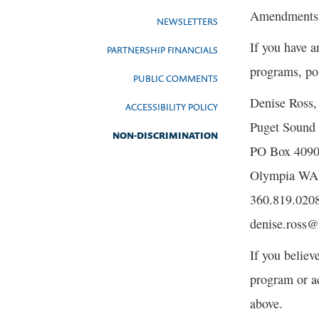
Amendments of
NEWSLETTERS
If you have a
PARTNERSHIP FINANCIALS
programs, pol
PUBLIC COMMENTS
Denise Ross
ACCESSIBILITY POLICY
Puget Sound 
NON-DISCRIMINATION
PO Box 409
Olympia WA
360.819.020
denise.ross
If you believ
program or a
above.