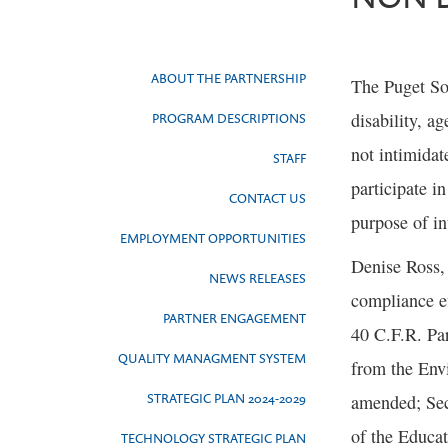
ABOUT THE PARTNERSHIP
The Puget Sou
disability, a
PROGRAM DESCRIPTIONS
not intimidat
STAFF
participate i
CONTACT US
purpose of in
EMPLOYMENT OPPORTUNITIES
Denise Ross,
NEWS RELEASES
compliance e
PARTNER ENGAGEMENT
40 C.F.R. Par
QUALITY MANAGMENT SYSTEM
from the Envi
STRATEGIC PLAN 2024-2029
amended; Sect
of the Educa
TECHNOLOGY STRATEGIC PLAN