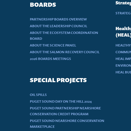
Strateg
BOARDS
STRATEGI
PARTNERSHIP BOARDS OVERVIEW
ABOUT THE LEADERSHIP COUNCIL
Health
ABOUT THE ECOSYSTEM COORDINATION
(HEAL
BOARD
ABOUT THE SCIENCE PANEL
HEALTHY
ABOUT THE SALMON RECOVERY COUNCIL
COMMUN
2026 BOARDS MEETINGS
HEAL IM
ENVIRON
HEAL BU
SPECIAL PROJECTS
OIL SPILLS
PUGET SOUND DAY ON THE HILL 2024
PUGET SOUND PARTNERSHIP NEARSHORE
CONSERVATION CREDIT PROGRAM
PUGET SOUND NEARSHORE CONSERVATION
MARKETPLACE