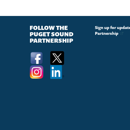
FOLLOW THE
Sign up for upda
PUGET SOUND
Partnership
PARTNERSHIP