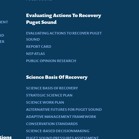
Evaluating Actions To Recovery
MENT
Puget Sound
EVALUATING ACTIONS TO RECOVER PUGET
ND
SOUND
DER
REPORT CARD
NEP ATLAS
PUBLIC OPINION RESEARCH
Science Basis Of Recovery
SCIENCE BASIS OF RECOVERY
STRATEGIC SCIENCE PLAN
SCIENCE WORK PLAN
ALTERNATIVE FUTURES FOR PUGET SOUND
ADAPTIVE MANAGEMENT FRAMEWORK
CONSERVATION STANDARDS
SCIENCE-BASED DECISIONMAKING
tions
PUGET SOUND PRESSURES ASSESSMENT