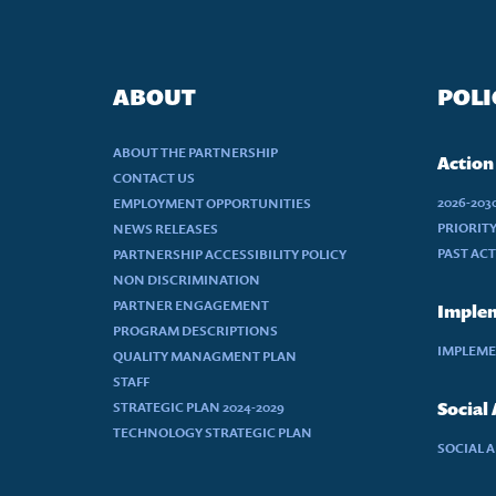
ABOUT
POLI
ABOUT THE PARTNERSHIP
Action
CONTACT US
2026-20
EMPLOYMENT OPPORTUNITIES
PRIORIT
NEWS RELEASES
PAST AC
PARTNERSHIP ACCESSIBILITY POLICY
NON DISCRIMINATION
PARTNER ENGAGEMENT
Implem
PROGRAM DESCRIPTIONS
IMPLEME
QUALITY MANAGMENT PLAN
STAFF
STRATEGIC PLAN 2024-2029
Social
TECHNOLOGY STRATEGIC PLAN
SOCIAL 