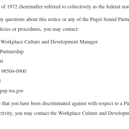
 1972 (hereinafter referred to collectively as the federal no
ny questions about this notice or any of the Puget Sound Part
icies or procedures, you may contact:
, Workplace Culture and Development Manager
Partnership
00
 98504-0900
8
@psp.wa.gov
e that you have been discriminated against with respect to a 
ctivity, you may contact the Workplace Culture and Developm