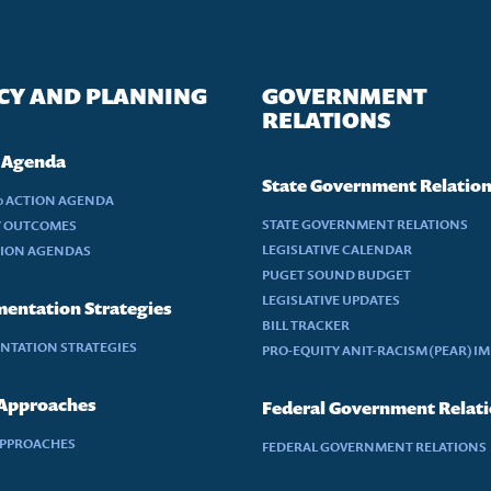
CY AND PLANNING
GOVERNMENT
RELATIONS
 Agenda
State Government Relatio
30 ACTION AGENDA
STATE GOVERNMENT RELATIONS
Y OUTCOMES
LEGISLATIVE CALENDAR
TION AGENDAS
PUGET SOUND BUDGET
LEGISLATIVE UPDATES
entation Strategies
BILL TRACKER
NTATION STRATEGIES
PRO-EQUITY ANIT-RACISM (PEAR) I
 Approaches
Federal Government Relat
APPROACHES
FEDERAL GOVERNMENT RELATIONS