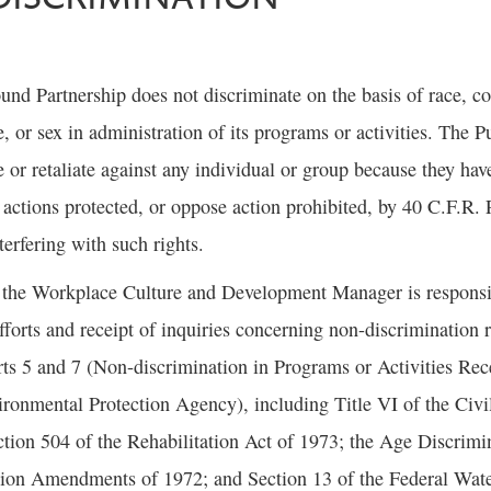
nd Partnership does not discriminate on the basis of race, col
ge, or sex in administration of its programs or activities. The
e or retaliate against any individual or group because they have
n actions protected, or oppose action prohibited, by 40 C.F.R. P
terfering with such rights.
 the Workplace Culture and Development Manager is responsib
fforts and receipt of inquiries concerning non-discrimination
ts 5 and 7 (Non-discrimination in Programs or Activities Rec
ronmental Protection Agency), including Title VI of the Civi
ion 504 of the Rehabilitation Act of 1973; the Age Discrimin
tion Amendments of 1972; and Section 13 of the Federal Wate