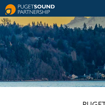
PUGET