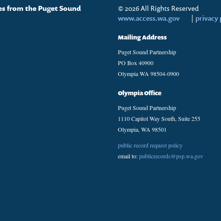
tes from the Puget Sound
© 2026 All Rights Reserved
www.access.wa.gov
|
privacy 
Mailing Address
Puget Sound Partnership
PO Box 40900
Olympia WA 98504-0900
Olympia Office
Puget Sound Partnership
1110 Capitol Way South, Suite 255
Olympia, WA 98501
public record request policy
email to:
publicrecords@psp.wa.gov