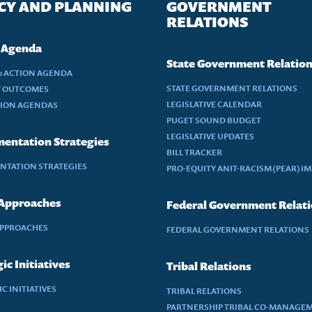
CY AND PLANNING
GOVERNMENT
RELATIONS
 Agenda
State Government Relatio
30 ACTION AGENDA
STATE GOVERNMENT RELATIONS
Y OUTCOMES
LEGISLATIVE CALENDAR
TION AGENDAS
PUGET SOUND BUDGET
LEGISLATIVE UPDATES
entation Strategies
BILL TRACKER
NTATION STRATEGIES
PRO-EQUITY ANIT-RACISM (PEAR) I
 Approaches
Federal Government Relat
APPROACHES
FEDERAL GOVERNMENT RELATIONS
ic Initiatives
Tribal Relations
C INITIATIVES
TRIBAL RELATIONS
PARTNERSHIP TRIBAL CO-MANAGE