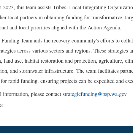
n 2023, this team assists Tribes, Local Integrating Organizati
her local partners in obtaining funding for transformative, larg
nal and local priorities aligned with the Action Agenda.
 Funding Team aids the recovery community's efforts to colla
ategies across various sectors and regions. These strategies a
n, land use, habitat restoration and protection, agriculture, cl
ion, and stormwater infrastructure. The team facilitates partner
 for rapid funding, ensuring projects can be expedited and exe
l information, please contact
strategicfunding@psp.wa.gov
/26