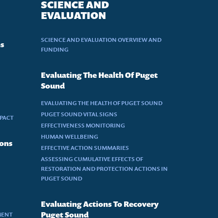
SCIENCE AND
EVALUATION
SCIENCE AND EVALUATION OVERVIEW AND
ns
FUNDING
Evaluating The Health Of Puget
Sound
EVALUATING THE HEALTH OF PUGET SOUND
PUGET SOUND VITAL SIGNS
MPACT
EFFECTIVENESS MONITORING
HUMAN WELLBEING
ions
EFFECTIVE ACTION SUMMARIES
ASSESSING CUMULATIVE EFFECTS OF
RESTORATION AND PROTECTION ACTIONS IN
PUGET SOUND
Evaluating Actions To Recovery
MENT
Puget Sound