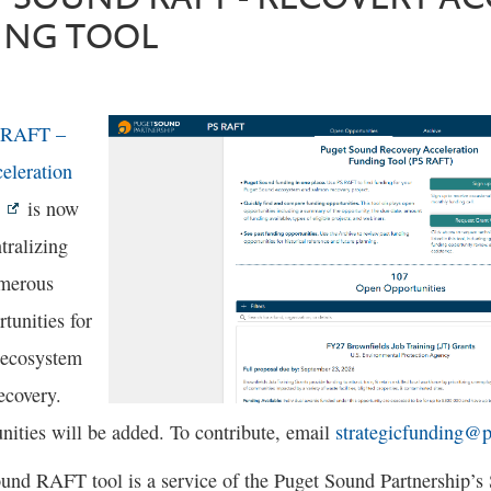
ING TOOL
 RAFT –
eleration
is now
tralizing
umerous
tunities for
 ecosystem
ecovery.
nities will be added. To contribute, email
strategicfunding@
und RAFT tool is a service of the Puget Sound Partnership’s