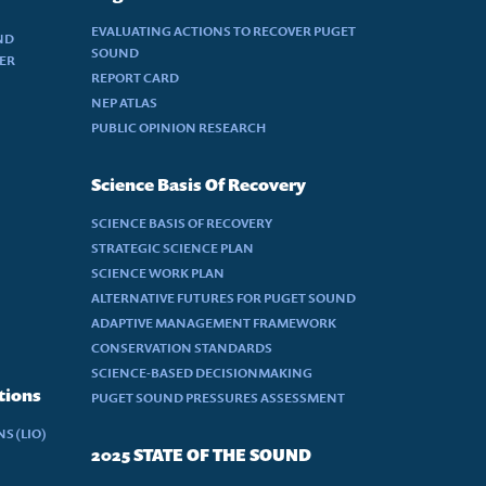
EVALUATING ACTIONS TO RECOVER PUGET
ND
SOUND
DER
REPORT CARD
NEP ATLAS
PUBLIC OPINION RESEARCH
Science Basis Of Recovery
SCIENCE BASIS OF RECOVERY
STRATEGIC SCIENCE PLAN
SCIENCE WORK PLAN
ALTERNATIVE FUTURES FOR PUGET SOUND
ADAPTIVE MANAGEMENT FRAMEWORK
CONSERVATION STANDARDS
SCIENCE-BASED DECISIONMAKING
tions
PUGET SOUND PRESSURES ASSESSMENT
S (LIO)
2025 STATE OF THE SOUND