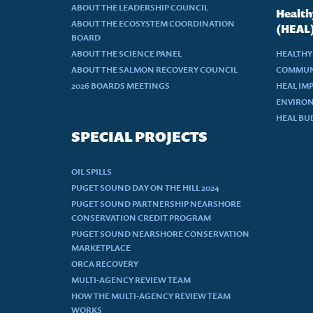
ABOUT THE LEADERSHIP COUNCIL
Health
ABOUT THE ECOSYSTEM COORDINATION
(HEAL
BOARD
ABOUT THE SCIENCE PANEL
HEALTHY
ABOUT THE SALMON RECOVERY COUNCIL
COMMUN
2026 BOARDS MEETINGS
HEAL IM
ENVIRON
HEAL BU
SPECIAL PROJECTS
OIL SPILLS
PUGET SOUND DAY ON THE HILL 2024
PUGET SOUND PARTNERSHIP NEARSHORE
CONSERVATION CREDIT PROGRAM
PUGET SOUND NEARSHORE CONSERVATION
MARKETPLACE
ORCA RECOVERY
MULTI-AGENCY REVIEW TEAM
HOW THE MULTI-AGENCY REVIEW TEAM
WORKS