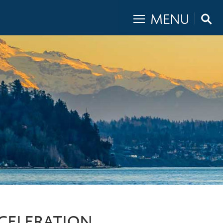
CCELERATION