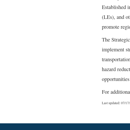
Established i
(LEs), and ot
promote regio
The Strategic
implement str
transportatio
hazard reduct
opportunities
For additiona
Last updated: 07/17