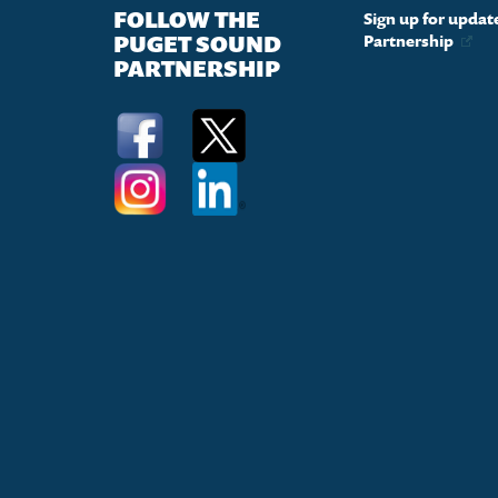
FOLLOW THE
Sign up for upda
PUGET SOUND
Partnership
PARTNERSHIP