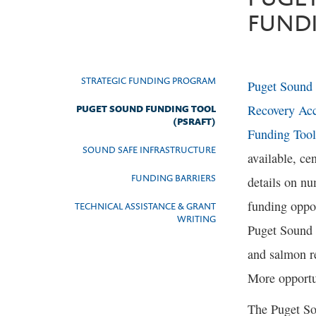
FUND
STRATEGIC FUNDING PROGRAM
Puget Sound
Recovery Acc
PUGET SOUND FUNDING TOOL
(PSRAFT)
Funding Tool
SOUND SAFE INFRASTRUCTURE
available, cen
FUNDING BARRIERS
details on n
funding oppor
TECHNICAL ASSISTANCE & GRANT
WRITING
Puget Sound
and salmon r
More opportu
The Puget So