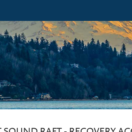
 SOUND RAFT - RECOVERY A