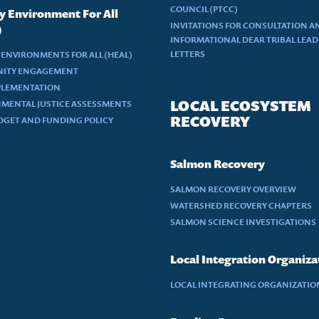
COUNCIL (PTCC)
y Environment For All
INVITATIONS FOR CONSULTATION A
)
INFORMATIONAL DEAR TRIBAL LEA
LETTERS
 ENVIRONMENTS FOR ALL (HEAL)
ITY ENGAGEMENT
PLEMENTATION
LOCAL ECOSYSTEM
MENTAL JUSTICE ASSESSMENTS
RECOVERY
DGET AND FUNDING POLICY
Salmon Recovery
SALMON RECOVERY OVERVIEW
WATERSHED RECOVERY CHAPTERS
SALMON SCIENCE INVESTIGATIONS
Local Integration Organiza
LOCAL INTEGRATING ORGANIZATION