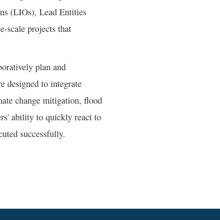
ons (LIOs), Lead Entities
e-scale projects that
boratively plan and
re designed to integrate
imate change mitigation, flood
s' ability to quickly react to
cuted successfully.