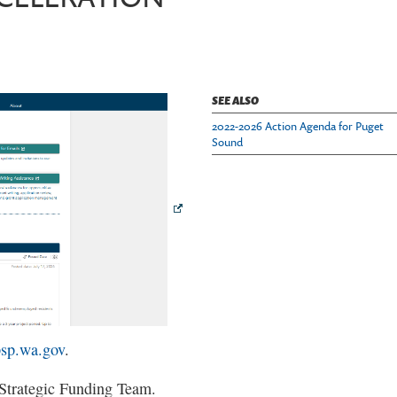
SEE ALSO
2022-2026 Action Agenda for Puget
Sound
psp.wa.gov
.
 Strategic Funding Team.