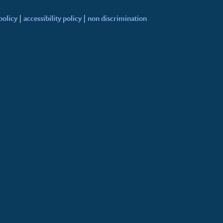
policy
|
accessibility policy
|
non discrimination