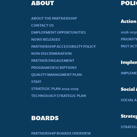
ABOUT
POLI
ABOUT THE PARTNERSHIP
Action
CONTACT US
2026-20
EMPLOYMENT OPPORTUNITIES
PRIORIT
NEWS RELEASES
PAST AC
PARTNERSHIP ACCESSIBILITY POLICY
NON DISCRIMINATION
PARTNER ENGAGEMENT
Implem
PROGRAM DESCRIPTIONS
IMPLEME
QUALITY MANAGMENT PLAN
STAFF
STRATEGIC PLAN 2024-2029
Social
TECHNOLOGY STRATEGIC PLAN
SOCIAL 
Strateg
BOARDS
STRATEGI
PARTNERSHIP BOARDS OVERVIEW