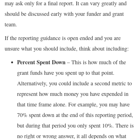
may ask only for a final report. It can vary greatly and
should be discussed early with your funder and grant
team.
If the reporting guidance is open ended and you are
unsure what you should include, think about including:
Percent Spent Down
– This is how much of the
grant funds have you spent up to that point.
Alternatively, you could include a second metric to
represent how much money you have expended in
that time frame alone. For example, you may have
70% spent down at the end of this reporting period,
but during that period you only spent 10%. There is
no right or wrong answer, it all depends on what