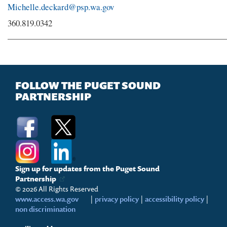
Michelle.deckard@psp.wa.gov
360.819.0342
FOLLOW THE PUGET SOUND
PARTNERSHIP
Sign up for updates from the Puget Sound
Partnership
© 2026 All Rights Reserved
www.access.wa.gov
|
privacy policy
|
accessibility policy
|
non discrimination