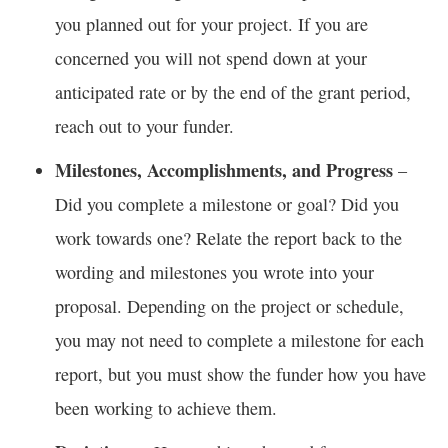
you planned out for your project. If you are
concerned you will not spend down at your
anticipated rate or by the end of the grant period,
reach out to your funder.
Milestones, Accomplishments, and Progress
–
Did you complete a milestone or goal? Did you
work towards one? Relate the report back to the
wording and milestones you wrote into your
proposal. Depending on the project or schedule,
you may not need to complete a milestone for each
report, but you must show the funder how you have
been working to achieve them.