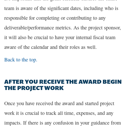
team is aware of the significant dates, including who is
responsible for completing or contributing to any
deliverable/performance metrics. As the project sponsor,
it will also be crucial to have your internal fiscal team
aware of the calendar and their roles as well.
Back to the top.
AFTER YOU RECEIVE THE AWARD BEGIN
THE PROJECT WORK
Once you have received the award and started project
work it is crucial to track all time, expenses, and any
impacts. If there is any confusion in your guidance from