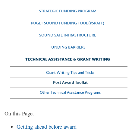
STRATEGIC FUNDING PROGRAM
PUGET SOUND FUNDING TOOL (PSRAFT)
SOUND SAFE INFRASTRUCTURE
FUNDING BARRIERS
TECHNICAL ASSISTANCE & GRANT WRITING
Grant Writing Tips and Tricks
Post Award Toolkit
Other Technical Assistance Programs
On this Page:
Getting ahead before award