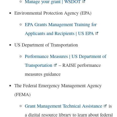
Manage your grant | WSDOT
Environmental Protection Agency (EPA)
EPA Grants Management Training for
Applicants and Recipients | US EPA
US Department of Transportation
Performance Measures | US Department of
Transportation
– RAISE performance
measures guidance
The Federal Emergency Management Agency
(FEMA)
Grant Management Technical Assistance
is
a digital resource library to learn about federal