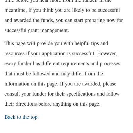
meantime, if you think you are likely to be successful
and awarded the funds, you can start preparing now for
successful grant management.
This page will provide you with helpful tips and
resources if your application is successful. However,
every funder has different requirements and processes
that must be followed and may differ from the
information on this page. If you are awarded, please
consult your funder for their specifications and follow
their directions before anything on this page.
Back to the top.