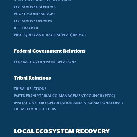
LEGISLATIVE CALENDAR
PUGET SOUND BUDGET
LEGISLATIVE UPDATES
BILL TRACKER
PRO-EQUITY ANIT-RACISM (PEAR) IMPACT
Federal Government Relations
FEDERAL GOVERNMENT RELATIONS
Tribal Relations
TRIBAL RELATIONS
PARTNERSHIP TRIBAL CO-MANAGEMENT COUNCIL (PTCC)
INVITATIONS FOR CONSULTATION AND INFORMATIONAL DEAR
TRIBAL LEADER LETTERS
LOCAL ECOSYSTEM RECOVERY