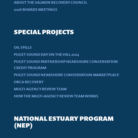
ABOUT THE SALMON RECOVERY COUNCIL
2026 BOARDS MEETINGS
SPECIAL PROJECTS
OIL SPILLS
PUGET SOUND DAY ON THE HILL 2024
PUGET SOUND PARTNERSHIP NEARSHORE CONSERVATION
CREDIT PROGRAM
PUGET SOUND NEARSHORE CONSERVATION MARKETPLACE
ORCA RECOVERY
MULTI-AGENCY REVIEW TEAM
HOW THE MULTI-AGENCY REVIEW TEAM WORKS
NATIONAL ESTUARY PROGRAM
(NEP)