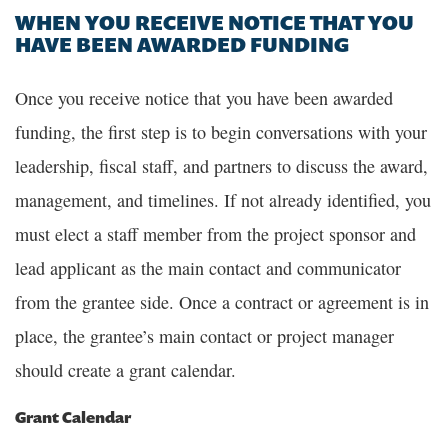
WHEN YOU RECEIVE NOTICE THAT YOU
HAVE BEEN AWARDED FUNDING
Once you receive notice that you have been awarded
funding, the first step is to begin conversations with your
leadership, fiscal staff, and partners to discuss the award,
management, and timelines. If not already identified, you
must elect a staff member from the project sponsor and
lead applicant as the main contact and communicator
from the grantee side. Once a contract or agreement is in
place, the grantee’s main contact or project manager
should create a grant calendar.
Grant Calendar