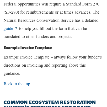
Federal opportunities will require a Standard Form 270
(SF-270) for reimbursements or at times advances. The
Natural Resources Conservation Service has a detailed
guide
to help you fill out the form that can be
translated to other funders and projects.
Example Invoice Template
Example Invoice Template – always follow your funder’s
directions on invoicing and reporting above this
guidance.
Back to the top.
COMMON ECOSYSTEM RESTORATION