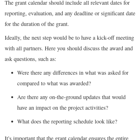
The grant calendar should include all relevant dates for
reporting, evaluation, and any deadline or significant date
for the duration of the grant.
Ideally, the next step would be to have a kick-off meeting
with all partners. Here you should discuss the award and
ask questions, such as:
Were there any differences in what was asked for
compared to what was awarded?
Are there any on-the-ground updates that would
have an impact on the project activities?
What does the reporting schedule look like?
It’s important that the grant calendar ensures the entire