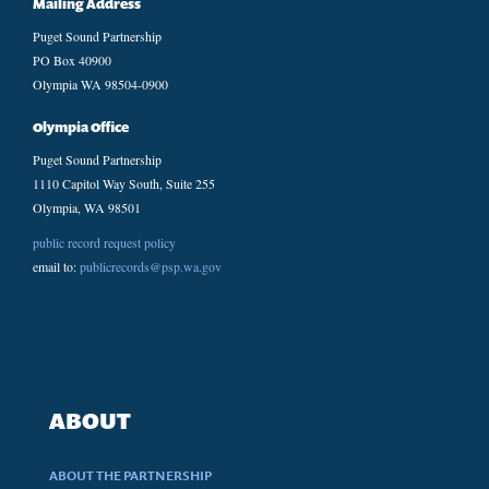
Mailing Address
Puget Sound Partnership
PO Box 40900
Olympia WA 98504-0900
Olympia Office
Puget Sound Partnership
1110 Capitol Way South, Suite 255
Olympia, WA 98501
public record request policy
email to:
publicrecords@psp.wa.gov
ABOUT
ABOUT THE PARTNERSHIP