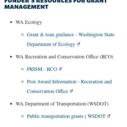
FUNDER’S RESOURCES FOR GRANT
MANAGEMENT
WA Ecology
Grant & loan guidance - Washington State
Department of Ecology
WA Recreation and Conservation Office (RCO)
PRISM - RCO
Post Award Information - Recreation and
Conservation Office
WA Department of Transportation (WSDOT)
Public transportation grants | WSDOT