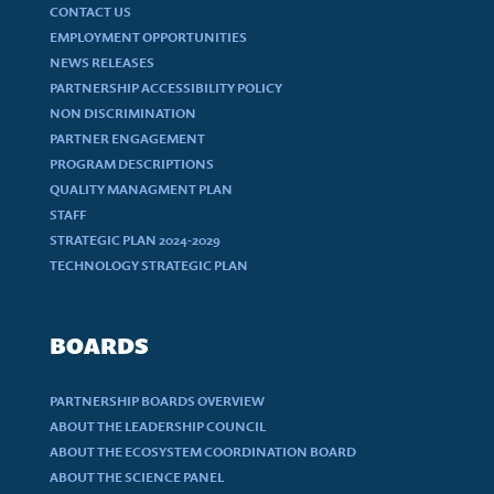
CONTACT US
EMPLOYMENT OPPORTUNITIES
NEWS RELEASES
PARTNERSHIP ACCESSIBILITY POLICY
NON DISCRIMINATION
PARTNER ENGAGEMENT
PROGRAM DESCRIPTIONS
QUALITY MANAGMENT PLAN
STAFF
STRATEGIC PLAN 2024-2029
TECHNOLOGY STRATEGIC PLAN
BOARDS
PARTNERSHIP BOARDS OVERVIEW
ABOUT THE LEADERSHIP COUNCIL
ABOUT THE ECOSYSTEM COORDINATION BOARD
ABOUT THE SCIENCE PANEL