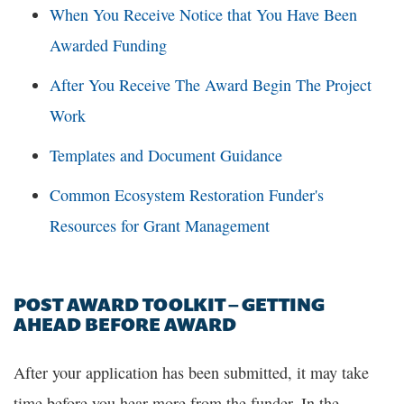
When You Receive Notice that You Have Been
Awarded Funding
After You Receive The Award Begin The Project
Work
Templates and Document Guidance
Common Ecosystem Restoration Funder's
Resources for Grant Management
POST AWARD TOOLKIT – GETTING
AHEAD BEFORE AWARD
After your application has been submitted, it may take
time before you hear more from the funder. In the