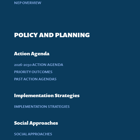
NEP OVERVIEW
POLICY AND PLANNING
Action Agenda
2026-2030 ACTION AGENDA
PRIORITY OUTCOMES
PAST ACTION AGENDAS
Implementation Strategies
IMPLEMENTATION STRATEGIES
Social Approaches
SOCIAL APPROACHES