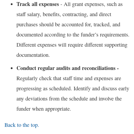
Track all expenses
- All grant expenses, such as
staff salary, benefits, contracting, and direct
purchases should be accounted for, tracked, and
documented according to the funder’s requirements.
Different expenses will require different supporting
documentation.
Conduct regular audits and reconciliations -
Regularly check that staff time and expenses are
progressing as scheduled. Identify and discuss early
any deviations from the schedule and involve the
funder when appropriate.
Back to the top.