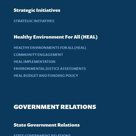
Strategic Initiatives
STRATEGIC INITIATIVES
Healthy Environment For All (HEAL)
HEALTHY ENVIRONMENTS FOR ALL (HEAL)
COMMUNITY ENGAGEMENT
HEAL IMPLEMENTATION
ENVIRONMENTAL JUSTICE ASSESSMENTS
HEAL BUDGET AND FUNDING POLICY
GOVERNMENT RELATIONS
State Government Relations
STATE GOVERNMENT RELATIONS