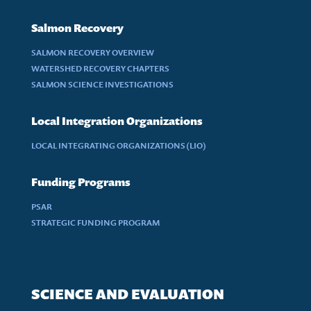
Salmon Recovery
SALMON RECOVERY OVERVIEW
WATERSHED RECOVERY CHAPTERS
SALMON SCIENCE INVESTIGATIONS
Local Integration Organizations
LOCAL INTEGRATING ORGANIZATIONS (LIO)
Funding Programs
PSAR
STRATEGIC FUNDING PROGRAM
SCIENCE AND EVALUATION