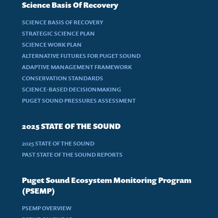
Science Basis Of Recovery
SCIENCE BASIS OF RECOVERY
STRATEGIC SCIENCE PLAN
SCIENCE WORK PLAN
ALTERNATIVE FUTURES FOR PUGET SOUND
ADAPTIVE MANAGEMENT FRAMEWORK
CONSERVATION STANDARDS
SCIENCE-BASED DECISIONMAKING
PUGET SOUND PRESSURES ASSESSMENT
2025 STATE OF THE SOUND
2025 STATE OF THE SOUND
PAST STATE OF THE SOUND REPORTS
Puget Sound Ecosystem Monitoring Program
(PSEMP)
PSEMP OVERVIEW