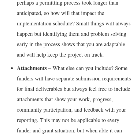
perhaps a permitting process took longer than
anticipated, so how will that impact the
implementation schedule? Small things will always
happen but identifying them and problem solving
early in the process shows that you are adaptable
and will help keep the project on track.
Attachments
– What else can you include? Some
funders will have separate submission requirements
for final deliverables but always feel free to include
attachments that show your work, progress,
community participation, and feedback with your
reporting. This may not be applicable to every
funder and grant situation, but when able it can