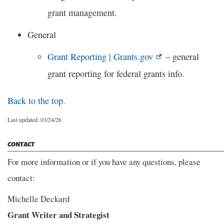
grant management.
General
Grant Reporting | Grants.gov
– general
grant reporting for federal grants info.
Back to the top.
Last updated: 03/24/26
CONTACT
For more information or if you have any questions, please
contact:
Michelle Deckard
Grant Writer and Strategist