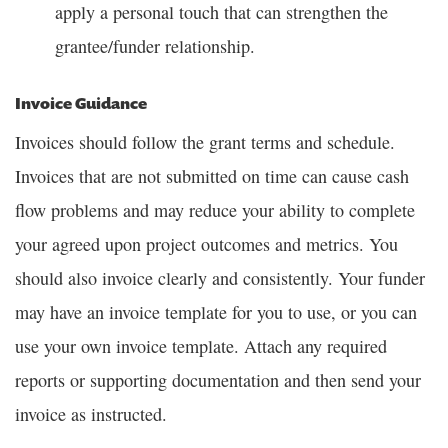
apply a personal touch that can strengthen the
grantee/funder relationship.
Invoice Guidance
Invoices should follow the grant terms and schedule.
Invoices that are not submitted on time can cause cash
flow problems and may reduce your ability to complete
your agreed upon project outcomes and metrics. You
should also invoice clearly and consistently. Your funder
may have an invoice template for you to use, or you can
use your own invoice template. Attach any required
reports or supporting documentation and then send your
invoice as instructed.