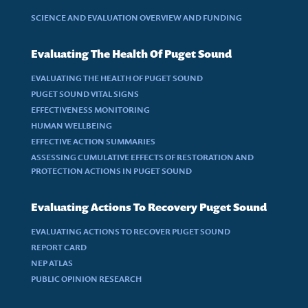
SCIENCE AND EVALUATION OVERVIEW AND FUNDING
Evaluating The Health Of Puget Sound
EVALUATING THE HEALTH OF PUGET SOUND
PUGET SOUND VITAL SIGNS
EFFECTIVENESS MONITORING
HUMAN WELLBEING
EFFECTIVE ACTION SUMMARIES
ASSESSING CUMULATIVE EFFECTS OF RESTORATION AND
PROTECTION ACTIONS IN PUGET SOUND
Evaluating Actions To Recovery Puget Sound
EVALUATING ACTIONS TO RECOVER PUGET SOUND
REPORT CARD
NEP ATLAS
PUBLIC OPINION RESEARCH