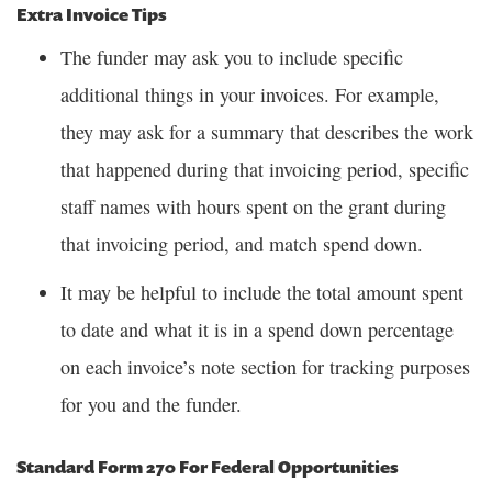
Extra Invoice Tips
The funder may ask you to include specific
additional things in your invoices. For example,
they may ask for a summary that describes the work
that happened during that invoicing period, specific
staff names with hours spent on the grant during
that invoicing period, and match spend down.
It may be helpful to include the total amount spent
to date and what it is in a spend down percentage
on each invoice’s note section for tracking purposes
for you and the funder.
Standard Form 270 For Federal Opportunities