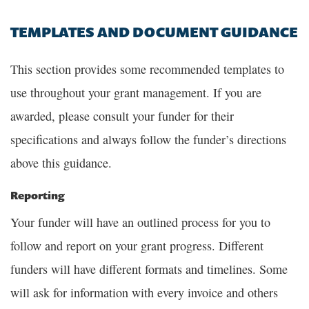
TEMPLATES AND DOCUMENT GUIDANCE
This section provides some recommended templates to
use throughout your grant management. If you are
awarded, please consult your funder for their
specifications and always follow the funder’s directions
above this guidance.
Reporting
Your funder will have an outlined process for you to
follow and report on your grant progress. Different
funders will have different formats and timelines. Some
will ask for information with every invoice and others