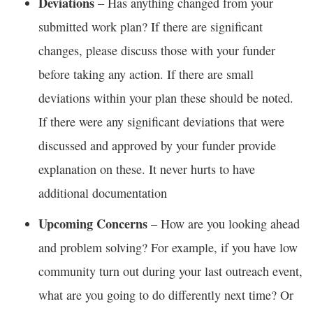
Deviations
– Has anything changed from your
submitted work plan? If there are significant
changes, please discuss those with your funder
before taking any action. If there are small
deviations within your plan these should be noted.
If there were any significant deviations that were
discussed and approved by your funder provide
explanation on these. It never hurts to have
additional documentation
Upcoming Concerns
– How are you looking ahead
and problem solving? For example, if you have low
community turn out during your last outreach event,
what are you going to do differently next time? Or