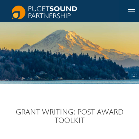
GRANT WRITING: POST AWARD
TOOLKIT