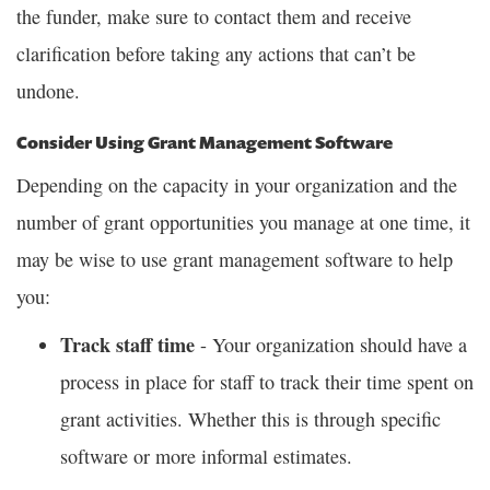
the funder, make sure to contact them and receive
clarification before taking any actions that can’t be
undone.
Consider Using Grant Management Software
Depending on the capacity in your organization and the
number of grant opportunities you manage at one time, it
may be wise to use grant management software to help
you:
Track staff time
- Your organization should have a
process in place for staff to track their time spent on
grant activities. Whether this is through specific
software or more informal estimates.